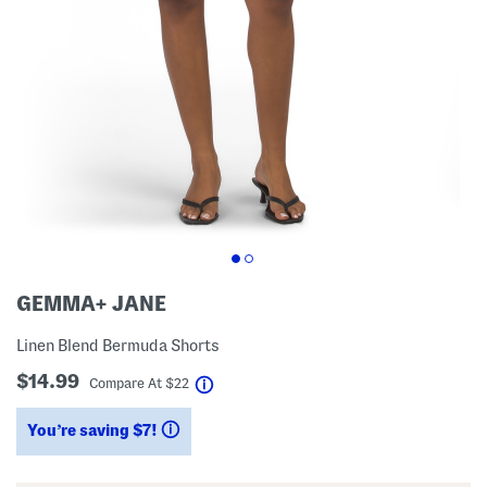
GEMMA+ JANE
Linen Blend Bermuda Shorts
$14.99
help
Compare At
$
22
You’re saving $7!
help