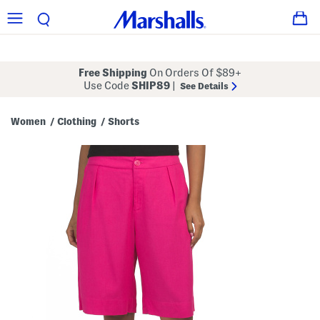
Free Shipping
On Orders Of $89+
Use Code
SHIP89
|
See Details
Women
Clothing
Shorts
/
/