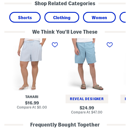
Shop Related Categories
Shorts
Clothing
Women
We Think You'll Love These
P
B
W
l
i
o
u
g
v
s
A
e
L
n
n
i
d
C
n
T
a
e
a
r
n
l
g
B
l
o
l
L
S
e
i
h
n
n
o
d
e
r
TAHARI
S
n
t
REVEAL DESIGNER
RE
h
B
s
original
16.99
o
l
price:
compare
Compare At
$0.00
original
24.99
r
e
at
price:
compare
Compare At
$47.00
Co
t
n
price:
at
s
d
price:
I
Frequently Bought Together
n