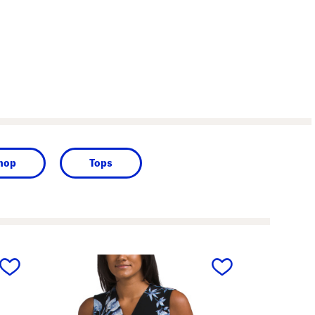
Shop
Tops
next