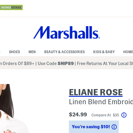
N
SHOES
MEN
BEAUTY & ACCESSORIES
KIDS & BABY
HOME
 Orders Of $89+
|
Use Code
SHIP89
| Free Returns At Your Local 
ELIANE ROSE
Linen Blend Embroi
$24.99
Compare At $35
Hel
Saving
You’re saving $10!