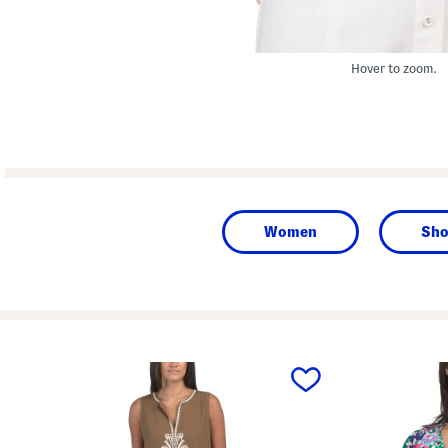
Hover to zoom.
Women
Sho
prev