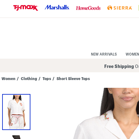
Skip
to
Navigation
Skip
to
Main
Content
NEW ARRIVALS
WOME
Free Shipping
On
Women
/
Clothing
/
Tops
/
Short Sleeve Tops