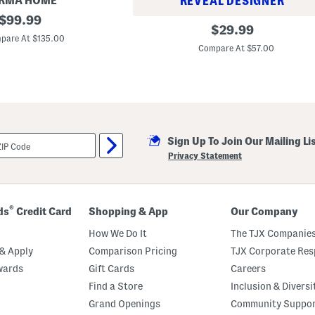
RMA HOME
REVEAL DESIGNER
original
$
99.99
W
original
$
29.99
price:
o
pare At $135.00
price:
o
Compare At $57.00
l
B
l
e
n
d
B
r
i
Sign Up To Join Our Mailing Li
a
Privacy Statement
n
n
a
C
o
®
ds
Credit Card
Shopping & App
Our Company
w
b
How We Do It
The TJX Companies
o
y
& Apply
Comparison Pricing
TJX Corporate Resp
B
a
wards
Gift Cards
Careers
r
Find a Store
Inclusion & Diversi
r
e
Grand Openings
Community Suppo
l