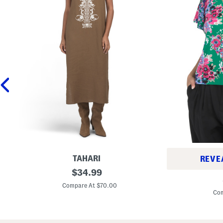
TAHARI
REVE
L
original
$
34.99
P
i
price:
e
n
Compare At $70.00
t
e
Com
i
n
t
B
e
l
F
e