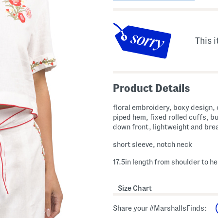
This i
Product Details
floral embroidery, boxy design,
piped hem, fixed rolled cuffs, b
down front, lightweight and bre
short sleeve, notch neck
17.5in length from shoulder to h
Size Chart
Share your #MarshallsFinds: