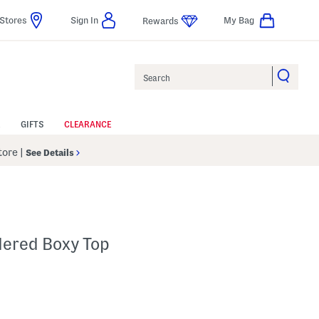
Stores
Sign In
My Bag
Rewards
Search
GIFTS
CLEARANCE
Store
|
See Details
dered Boxy Top
p
s Amount Help