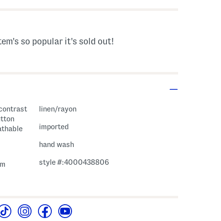
tem's so popular it's sold out!
 contrast
linen/rayon
utton
imported
athable
hand wash
style #:4000438806
em