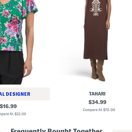
TAHARI
AL DESIGNER
L
original
$
34.99
original
i
$
16.99
price:
n
Compare At $70.00
price:
e
pare At $32.00
n
B
l
Frequently Bought Together
e