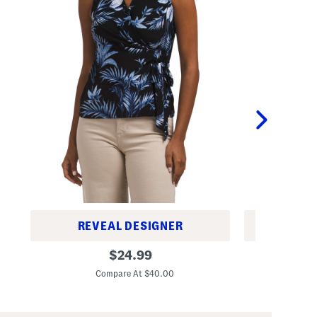
REVEAL DESIGNER
REV
P
P
original
$
24.99
e
e
price:
t
t
Compare At $40.00
C
i
i
t
t
e
e
K
T