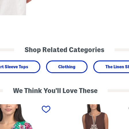
Shop Related Categories
rt Sleeve Tops
Clothing
The Linen 
We Think You'll Love These