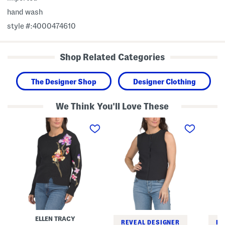
hand wash
style #:4000474610
Shop Related Categories
The Designer Shop
Designer Clothing
We Think You'll Love These
E
S
S
m
l
i
b
e
l
r
e
k
o
v
C
i
e
a
d
l
m
e
e
p
r
s
S
e
s
l
d
V
e
S
e
e
w
s
v
e
t
e
ELLEN TRACY
a
T
l
REVEAL DESIGNER
RE