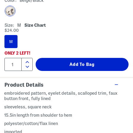
Color:
Beige/black
Size:
M
Size Chart
$24.00
M
ONLY
2
LEFT!
Product Details
embroidered pattern, eyelet details, scalloped trim, faux
button front, fully lined
sleeveless, square neck
15.5in length from shoulder to hem
polyester/cotton/flax linen
imported