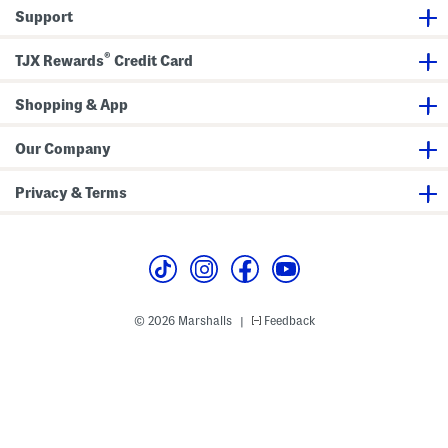
k
Support
l
e
J
®
e
TJX Rewards
Credit Card
a
n
s
Shopping & App
Our Company
Privacy & Terms
© 2026 Marshalls
Feedback
|