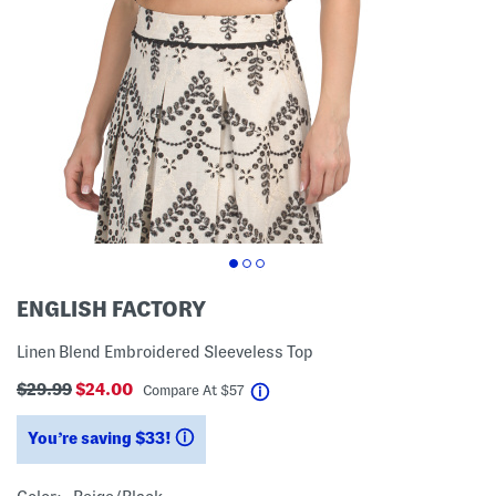
ENGLISH FACTORY
Linen Blend Embroidered Sleeveless Top
$29.99
$24.00
help
Compare At
$
57
You’re saving $33!
help