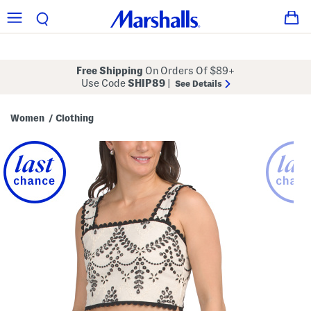
Free Shipping
On Orders Of $89+
Use Code
SHIP89
|
See Details
Women
Clothing
/