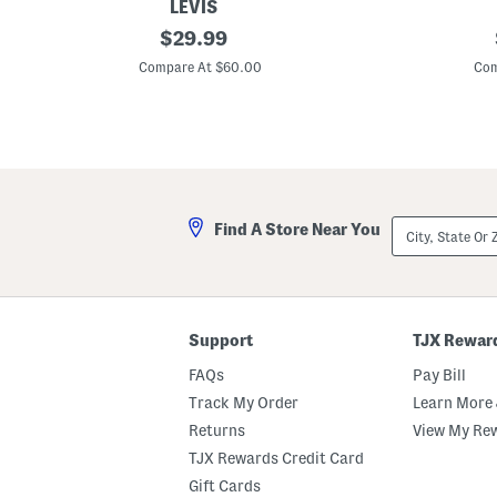
LEVIS
L
original
C
$
29.99
i
r
price:
n
o
Compare At $60.00
Com
e
p
n
p
B
e
l
d
e
J
n
e
d
a
B
n
a
J
City,
Find A Store Near You
g
a
State
g
c
Or
y
k
ZIP
D
e
Code
a
t
d
W
D
i
Support
TJX Rewar
o
t
Y
h
FAQs
Pay Bill
o
S
u
e
Track My Order
Learn More 
M
a
Returns
View My Re
i
m
n
e
TJX Rewards Credit Card
d
d
J
A
Gift Cards
e
c