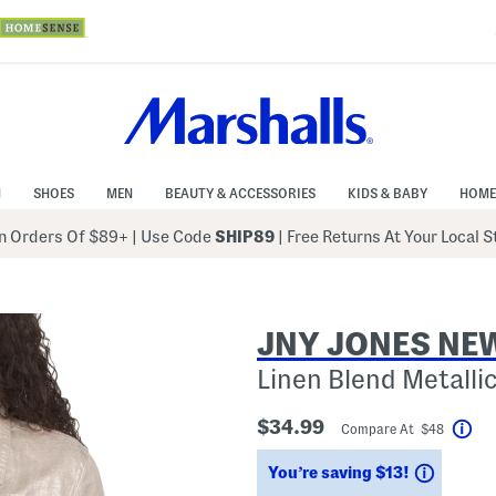
N
SHOES
MEN
BEAUTY & ACCESSORIES
KIDS & BABY
HOME
 Orders Of $89+
|
Use Code
SHIP89
| Free Returns At Your Local 
JNY JONES NE
Linen Blend Metallic
$34.99
Compare At $48
Hel
Saving
You’re saving $13!