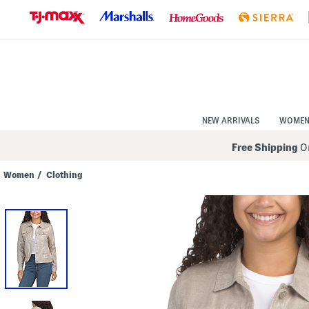
Skip
to
Navigation
Skip
to
Main
Content
NEW ARRIVALS
WOME
Free Shipping
On
Women
/
Clothing