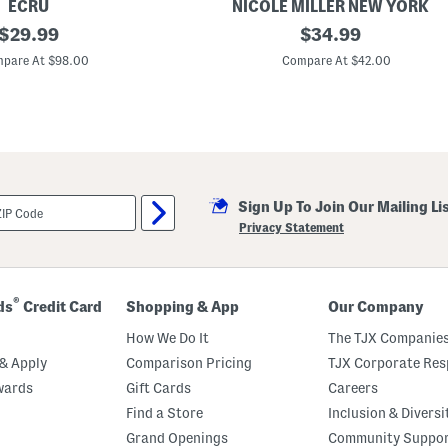
ECRU
NICOLE MILLER NEW YORK
original
L
original
$
29.99
$
34.99
i
price:
price:
n
pare At $98.00
Compare At $42.00
e
n
B
l
e
n
d
S
n
Sign Up To Join Our Mailing Li
a
p
Privacy Statement
F
r
o
n
t
®
ds
Credit Card
Shopping & App
Our Company
J
a
How We Do It
The TJX Companies
c
k
& Apply
Comparison Pricing
TJX Corporate Resp
e
wards
Gift Cards
Careers
t
Find a Store
Inclusion & Diversi
Grand Openings
Community Suppo