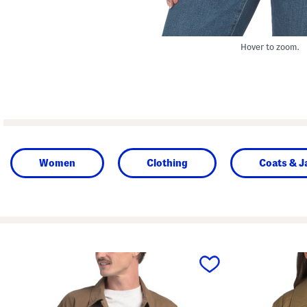
Hover to zoom.
Women
Clothing
Coats & J
prev