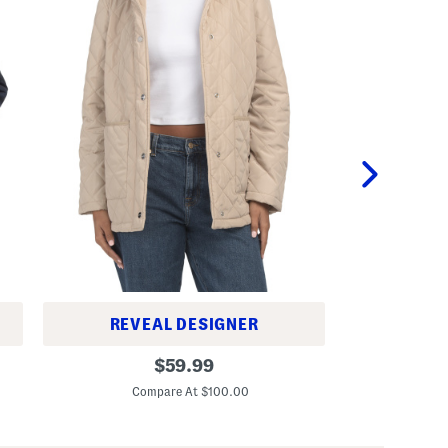
ST
REVEAL DESIGNER
T
Q
original
i
$
59.99
u
l
C
price:
i
i
Compare At $100.00
l
a
t
C
e
o
d