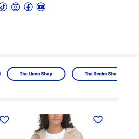
The Linen Shop
The Denim Shop
next