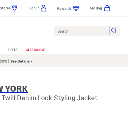
Stores
Sign In
My Bag
Rewards
Search
GIFTS
CLEARANCE
Store
|
See Details
W YORK
 Twill Denim Look Styling Jacket
p
s Amount Help