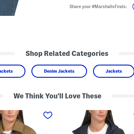
Share your #MarshallsFinds:
Shop Related Categories
ackets
Denim Jackets
Jackets
We Think You'll Love These