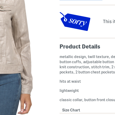
This i
Product Details
metallic design, twill texture, d
button cuffs, adjustable button
knit construction, stitch trim, 2
pockets, 2 button chest pockets
hits at waist
lightweight
classic collar, button front clos
Size Chart