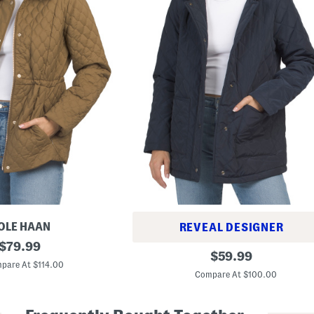
OLE HAAN
REVEAL DESIGNER
original
$
79.99
Q
original
$
59.99
price:
u
pare At $114.00
price:
i
Compare At $100.00
l
t
e
d