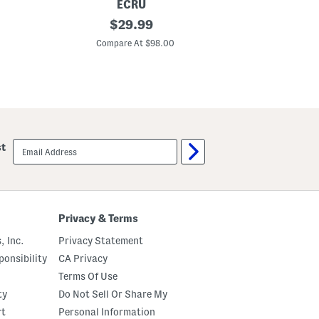
ECRU
R
original
O
$
29.99
u
r
price:
c
i
Compare At $98.00
Co
h
g
e
i
d
n
S
a
l
l
e
L
e
a
v
d
e
y
email
st
J
l
sign
e
i
up
a
k
n
e
J
D
a
e
c
n
Privacy & Terms
k
i
e
m
, Inc.
Privacy Statement
t
J
a
onsibility
CA Privacy
c
Terms Of Use
k
e
ty
Do Not Sell Or Share My
t
rt
Personal Information