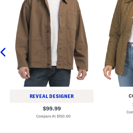
C
REVEAL DESIGNER
Q
C
original
u
$
99.99
h
i
Com
price:
o
l
Compare At $150.00
r
t
e
e
T
d
w