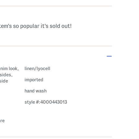
tem's so popular it's sold out!
enim look,
linen/lyocell
 sides,
imported
 side
hand wash
style #:4000443013
ure