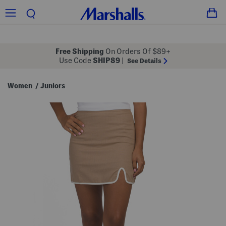
Free Shipping
On Orders Of $89+
Use Code
SHIP89
|
See Details
Women
Juniors
/