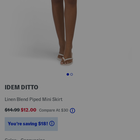
IDEM DITTO
Linen Blend Piped Mini Skirt
$14.99
$12.00
help
Compare At
$
30
You’re saving $18!
help