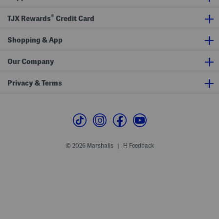
®
TJX Rewards
Credit Card
Shopping & App
Our Company
Privacy & Terms
© 2026 Marshalls
Feedback
|