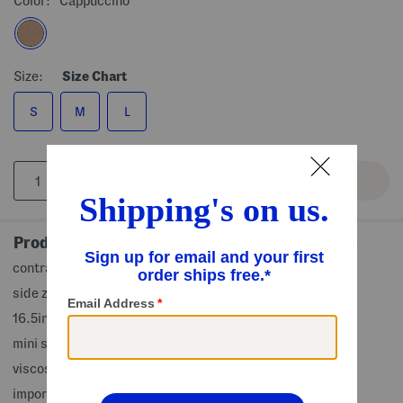
Color:
Cappuccino
Size:
Size Chart
S
M
L
Product Details
contrast piping, partially lined, front slit
side zip closure
16.5in long, taken from size S
mini skirt
viscose/linen/polyester/cotton/rayon
imported