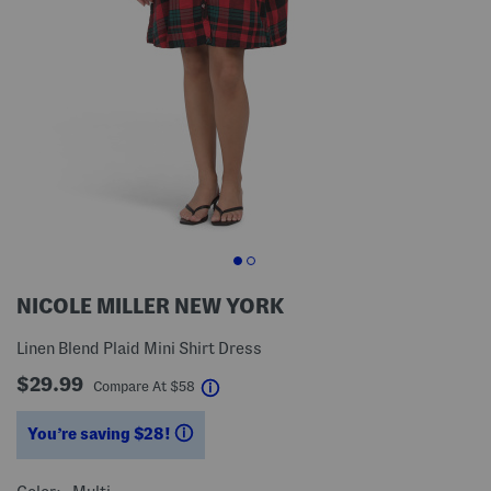
NICOLE MILLER NEW YORK
Linen Blend Plaid Mini Shirt Dress
$29.99
help
Compare At
$
58
You’re saving $28!
help