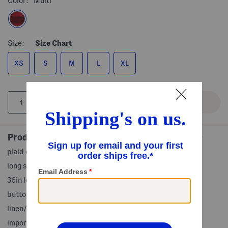
Color:
Multi
Size:
Size Chart
XS
S
M
L
XL
Product Details
plaid design, lightweight and breathable, 2 side pockets
long sleeve, v-neck, mini dress
36in long, taken from size S
button front closure
linen/rayon
imported