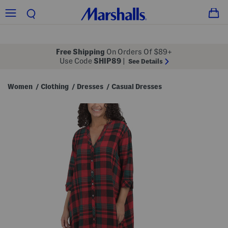
Free Shipping
On Orders Of $89+
Use Code
SHIP89
|
See Details
Women
Clothing
Dresses
Casual Dresses
/
/
/