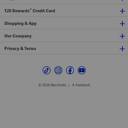
s
A
e
n
s
®
TJX Rewards
Credit Card
d
s
S
h
Shopping & App
o
r
t
s
Our Company
S
e
t
Privacy & Terms
© 2026 Marshalls
Feedback
|