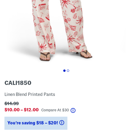
CALI1850
Linen Blend Printed Pants
$14.99
$10.00 – $12.00
help
Compare At
$
30
You’re saving $18 – $20!
help