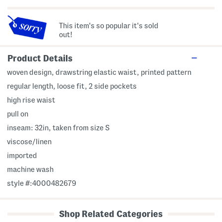
This item's so popular it's sold
out!
Product Details
woven design, drawstring elastic waist, printed pattern
regular length, loose fit, 2 side pockets
high rise waist
pull on
inseam: 32in, taken from size S
viscose/linen
imported
machine wash
style #:4000482679
Shop Related Categories