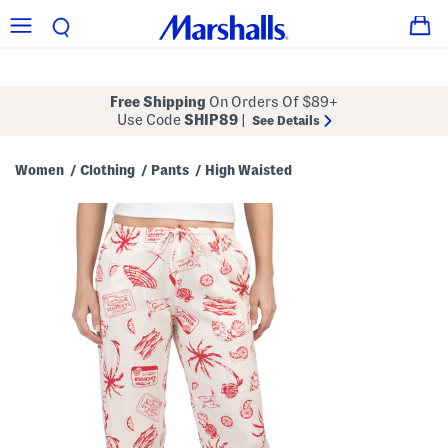
Free Shipping
On Orders Of $89+
Use Code
SHIP89
|
See Details
Women
Clothing
Pants
High Waisted
/
/
/