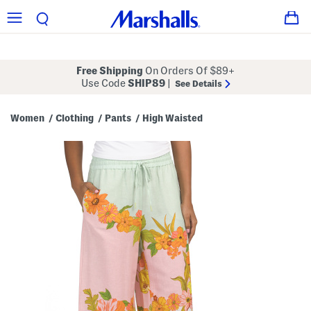
Free Shipping
On Orders Of $89+
Use Code
SHIP89
|
See Details
Women
Clothing
Pants
High Waisted
/
/
/