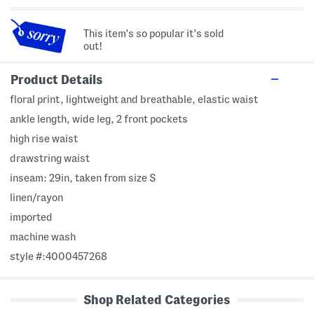
This item's so popular it's sold
out!
Product Details
floral print, lightweight and breathable, elastic waist
ankle length, wide leg, 2 front pockets
high rise waist
drawstring waist
inseam: 29in, taken from size S
linen/rayon
imported
machine wash
style #:4000457268
Shop Related Categories