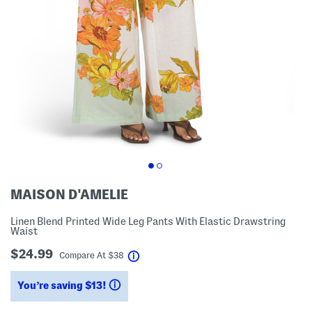
MAISON D'AMELIE
Linen Blend Printed Wide Leg Pants With Elastic Drawstring
Waist
$24.99
help
Compare At
$
38
You’re saving $13!
help