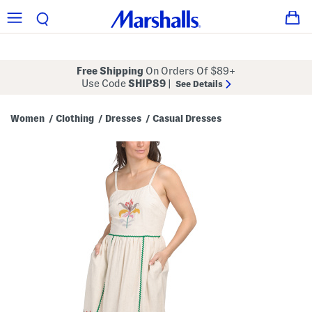
Free Shipping
On Orders Of $89+
Use Code
SHIP89
|
See Details
Women
Clothing
Dresses
Casual Dresses
/
/
/