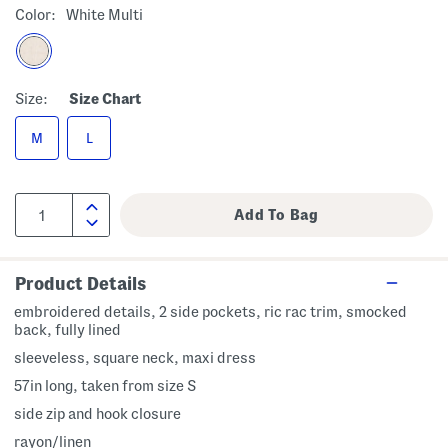
Color:
White Multi
Size:
Size Chart
M
L
Product Details
embroidered details, 2 side pockets, ric rac trim, smocked
back, fully lined
sleeveless, square neck, maxi dress
57in long, taken from size S
side zip and hook closure
rayon/linen