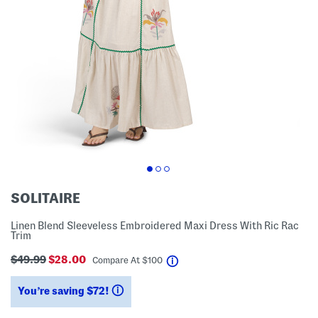
SOLITAIRE
Linen Blend Sleeveless Embroidered Maxi Dress With Ric Rac
Trim
$49.99
$28.00
help
Compare At
$
100
You’re saving $72!
help