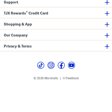
e
h
Support
u
n
s
T
s
F
s
i
e
r
e
®
TJX Rewards
Credit Card
o
B
n
e
t
l
Shopping & App
S
t
k
i
r
Our Company
t
Privacy & Terms
© 2026 Marshalls
Feedback
|