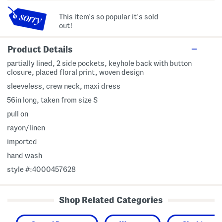
This item's so popular it's sold
out!
Product Details
partially lined, 2 side pockets, keyhole back with button
closure, placed floral print, woven design
sleeveless, crew neck, maxi dress
56in long, taken from size S
pull on
rayon/linen
imported
hand wash
style #:4000457628
Shop Related Categories