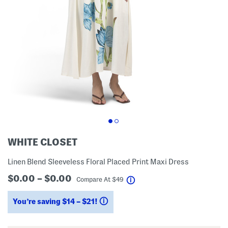
WHITE CLOSET
Linen Blend Sleeveless Floral Placed Print Maxi Dress
$0.00 – $0.00
help
Compare At
$
49
You’re saving $14 – $21!
help