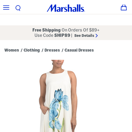
Free Shipping
On Orders Of $89+
Use Code
SHIP89
|
See Details
Women
Clothing
Dresses
Casual Dresses
/
/
/