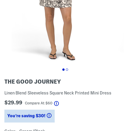
THE GOOD JOURNEY
Linen Blend Sleeveless Square Neck Printed Mini Dress
$29.99
help
Compare At
$
60
You’re saving $30!
help