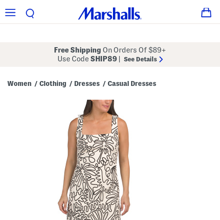
Free Shipping
On Orders Of $89+
Use Code
SHIP89
|
See Details
Women
Clothing
Dresses
Casual Dresses
/
/
/