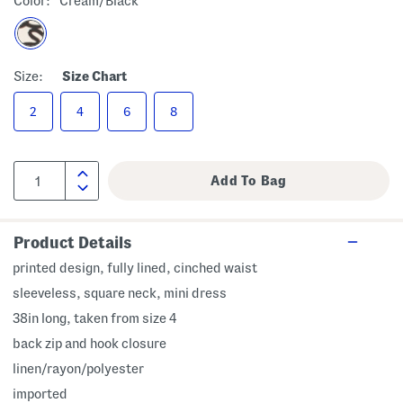
Color:
Cream/black
Size:
Size Chart
2
4
6
8
Product Details
printed design, fully lined, cinched waist
sleeveless, square neck, mini dress
38in long, taken from size 4
back zip and hook closure
linen/rayon/polyester
imported