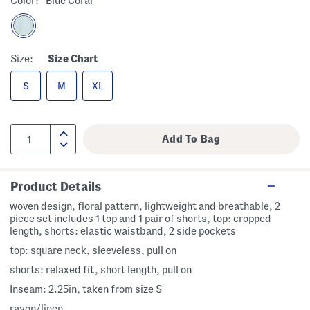
Color:
Blue Coral
Size:
Size Chart
S
M
XL
Product Details
woven design, floral pattern, lightweight and breathable, 2
piece set includes 1 top and 1 pair of shorts, top: cropped
length, shorts: elastic waistband, 2 side pockets
top: square neck, sleeveless, pull on
shorts: relaxed fit, short length, pull on
Inseam: 2.25in, taken from size S
rayon/linen