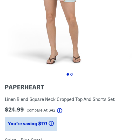
PAPERHEART
Linen Blend Square Neck Cropped Top And Shorts Set
$24.99
help
Compare At
$
42
You’re saving $17!
help