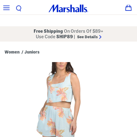
Free Shipping
On Orders Of $89+
Use Code
SHIP89
|
See Details
Women
Juniors
/