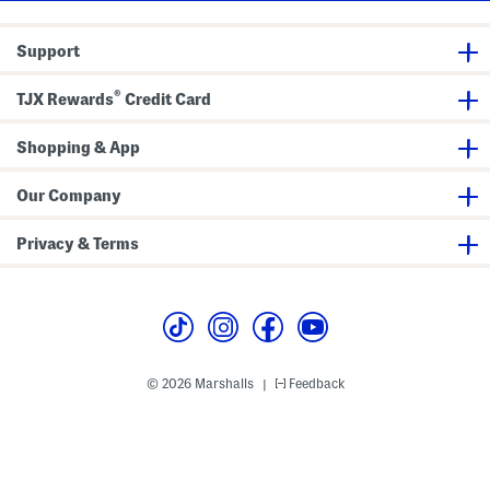
e
L
o
Support
n
g
B
®
l
TJX Rewards
Credit Card
a
z
e
Shopping & App
r
Our Company
Privacy & Terms
© 2026 Marshalls
Feedback
|