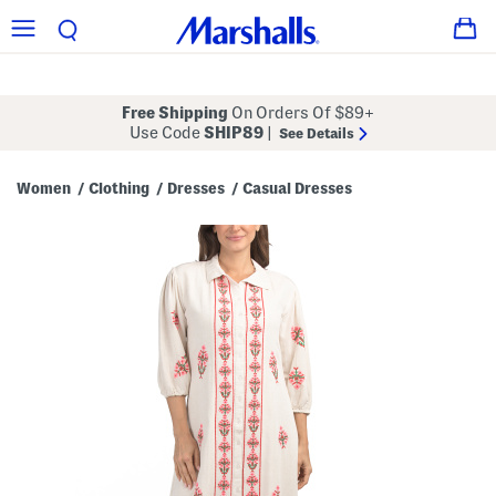
Free Shipping
On Orders Of $89+
Use Code
SHIP89
|
See Details
Women
Clothing
Dresses
Casual Dresses
/
/
/