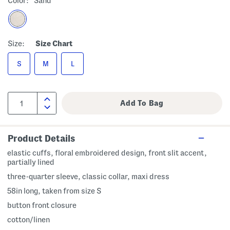
Color:
Sand
Size:
Size Chart
S
M
L
Product Details
elastic cuffs, floral embroidered design, front slit accent,
partially lined
three-quarter sleeve, classic collar, maxi dress
58in long, taken from size S
button front closure
cotton/linen