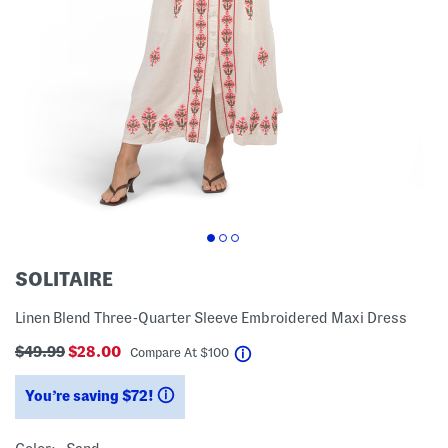
SOLITAIRE
Linen Blend Three-Quarter Sleeve Embroidered Maxi Dress
$49.99
$28.00
help
Compare At
$
100
You’re saving $72!
help