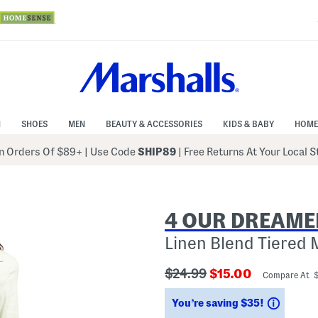
N
SHOES
MEN
BEAUTY & ACCESSORIES
KIDS & BABY
HOME
 Orders Of $89+
|
Use Code
SHIP89
| Free Returns At Your Local 
4 OUR DREAME
Linen Blend Tiered 
???
???
$24.99
$15.00
Compare At 
ada.originalPriceLabel???
ada.newPriceLabe
Saving
You’re saving $35!