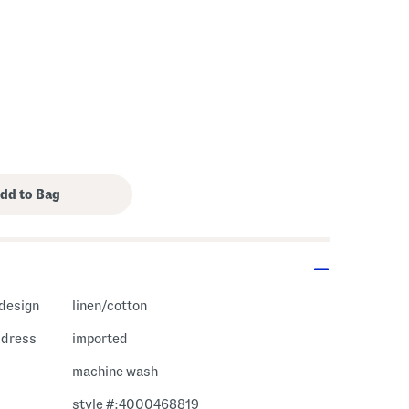
 design
linen/cotton
i dress
imported
machine wash
style #:4000468819