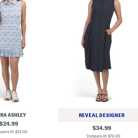
RA ASHLEY
REVEAL DESIGNER
original
$
24.99
C
original
$
34.99
price:
o
pare At $32.00
price:
l
Compare At $70.00