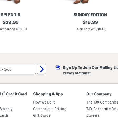
SPLENDID
SUNDAY EDITION
original
P
original
$
29.99
$
19.99
u
price:
price:
f
ompare At $58.00
Compare At $40.00
f
S
l
e
e
v
e
M
i
Sign Up To Join Our Mailing Li
n
i
Privacy Statement
D
r
e
s
s
®
ds
Credit Card
Shopping & App
Our Company
How We Do It
The TJX Companies
& Apply
Comparison Pricing
TJX Corporate Resp
wards
Gift Cards
Careers