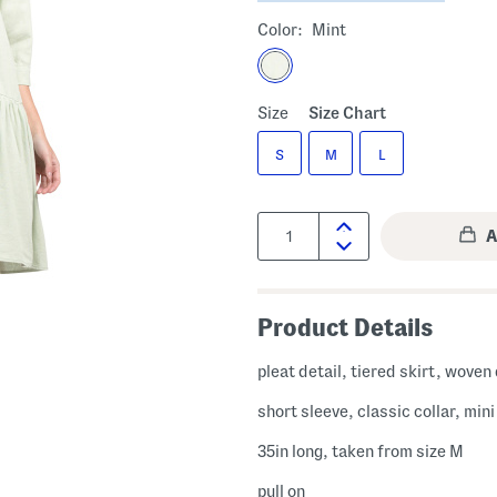
Color:
Mint
Size
Size Chart
S
M
L
Quantity:
Product Details
pleat detail, tiered skirt, woven
short sleeve, classic collar, min
35in long, taken from size M
pull on