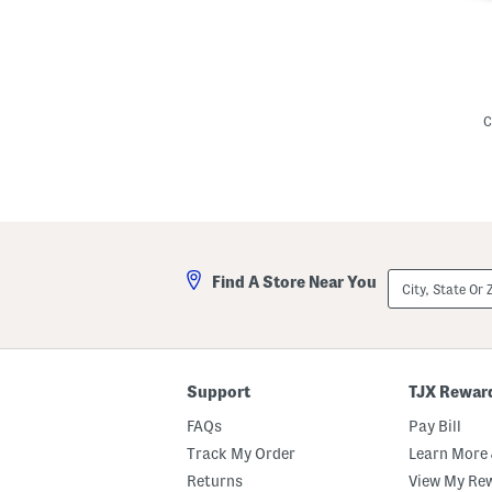
L
i
n
C
e
n
B
l
e
n
d
I
v
City,
Find A Store Near You
y
State
M
Or
i
ZIP
n
Code
i
D
r
Support
TJX Rewar
e
s
FAQs
Pay Bill
s
Track My Order
Learn More 
Returns
View My Re