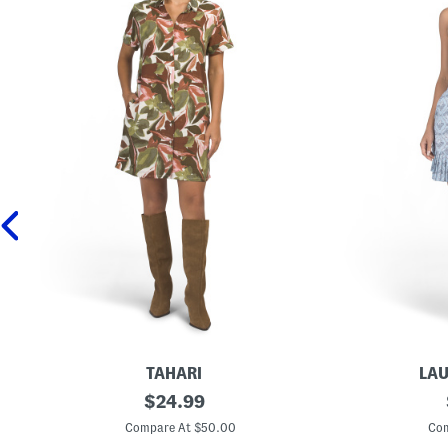
TAHARI
LAU
L
original
C
$
24.99
i
o
price:
n
l
Compare At $50.00
Com
e
l