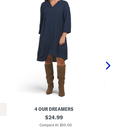
4 OUR DREAMERS
L
original
L
$
24.99
i
i
price:
n
n
Compare At $50.00
C
e
e