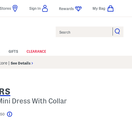
Stores
Sign In
My Bag
Rewards
Search
GIFTS
CLEARANCE
Store
|
See Details
RS
Mini Dress With Collar
$50
Help
l???
s Amount Help