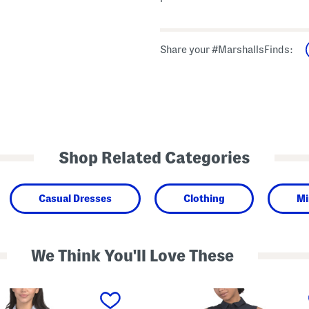
Share your #MarshallsFinds:
Shop Related Categories
Casual Dresses
Clothing
Mi
We Think You'll Love These