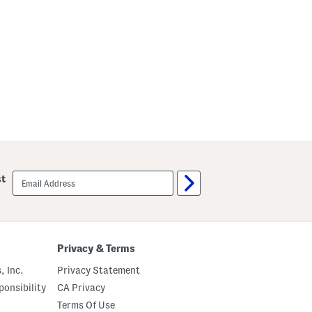
i
n
t
u
c
k
s
email
st
sign
up
Privacy & Terms
, Inc.
Privacy Statement
onsibility
CA Privacy
Terms Of Use