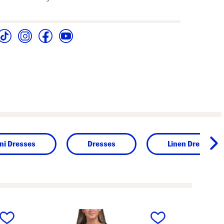
ni Dresses
Dresses
Linen Dresses
next