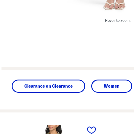
Hover to zoom.
Clearance on Clearance
Women
prev