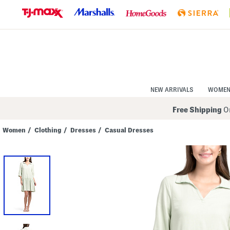
Skip
to
Navigation
Skip
to
Main
Content
NEW ARRIVALS
WOME
Free Shipping
On
Women
/
Clothing
/
Dresses
/
Casual Dresses