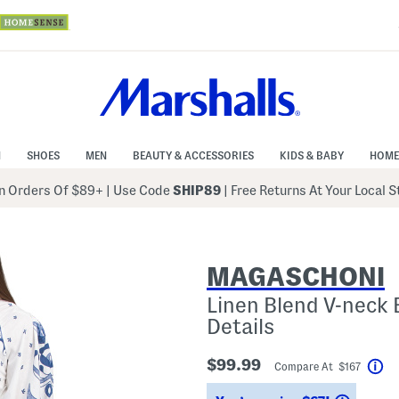
N
SHOES
MEN
BEAUTY & ACCESSORIES
KIDS & BABY
HOME
 Orders Of $89+
|
Use Code
SHIP89
| Free Returns At Your Local 
MAGASCHONI
Linen Blend V-neck 
Details
$99.99
Compare At $167
He