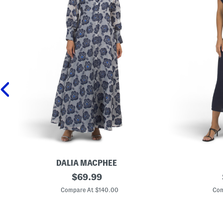
DALIA MACPHEE
L
original
L
$
69.99
o
i
price:
n
n
Compare At $140.00
Com
g
e
S
n
l
B
e
l