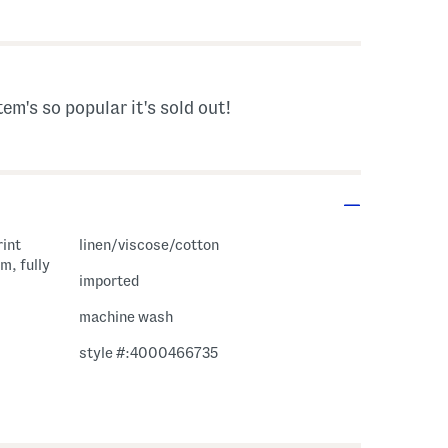
s Amount Help
tem's so popular it's sold out!
rint
linen/viscose/cotton
m, fully
imported
machine wash
style #:4000466735