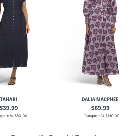
TAHARI
DALIA MACPHEE
original
L
original
$
39.99
$
69.99
o
price:
price:
n
pare At $80.00
Compare At $140.00
g
S
l
e