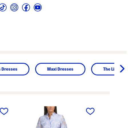
n Dresses
Maxi Dresses
The Linen S
next