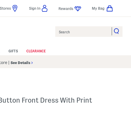
Stores
Sign In
My Bag
Rewards
Search
GIFTS
CLEARANCE
Store
|
See Details
Button Front Dress With Print
lp