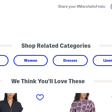
Share your #MarshallsFinds:
Shop Related Categories
Women
Dresses
Line
We Think You'll Love These