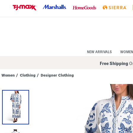
Skip
to
Navigation
Skip
to
Main
Content
NEW ARRIVALS
WOME
Free Shipping
On
Women
/
Clothing
/
Designer Clothing