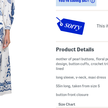
Saving
You’re saving $67!
This i
Product Details
mother of pearl buttons, floral p
design, button cuffs, crochet tri
lined
long sleeve, v-neck, maxi dress
55in long, taken from size S
button front closure
Size Chart