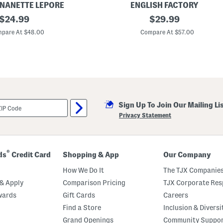
i
 NANETTE LEPORE
ENGLISH FACTORY
t
original
S
original
$
24.99
$
29.99
h
t
B
price:
price:
r
pare At $48.00
Compare At $57.00
u
i
t
p
t
e
o
d
n
C
s
o
l
o
r
Sign Up To Join Our Mailing Li
B
l
Privacy Statement
o
c
k
S
h
®
ds
Credit Card
Shopping & App
Our Company
i
r
How We Do It
The TJX Companies
t
& Apply
Comparison Pricing
TJX Corporate Resp
wards
Gift Cards
Careers
Find a Store
Inclusion & Diversi
Grand Openings
Community Suppo