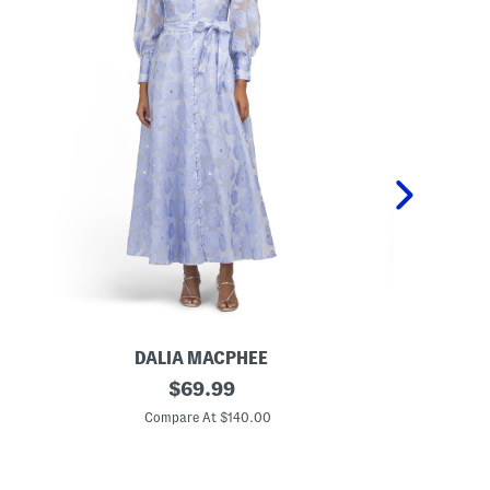
DALIA MACPHEE
L
original
L
$
69.99
o
i
price:
n
n
Compare At $140.00
C
g
e
S
n
l
B
e
l