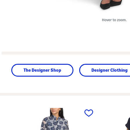
Hover to zoom.
The Designer Shop
Designer Clothing
prev