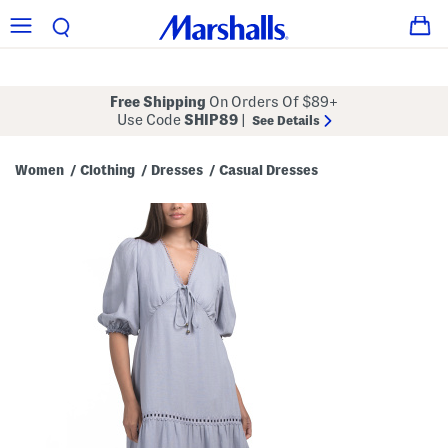
Free Shipping
On Orders Of $89+
Use Code
SHIP89
|
See Details
Women
Clothing
Dresses
Casual Dresses
/
/
/