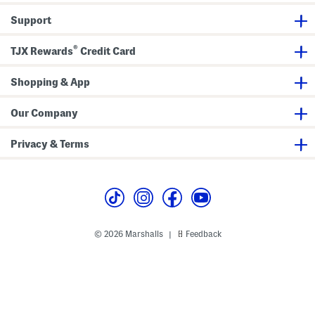
M
M
M
a
a
a
Support
x
x
x
i
i
i
D
D
D
®
r
r
r
TJX Rewards
Credit Card
e
e
e
s
s
s
s
s
s
Shopping & App
Our Company
Privacy & Terms
© 2026 Marshalls
Feedback
|