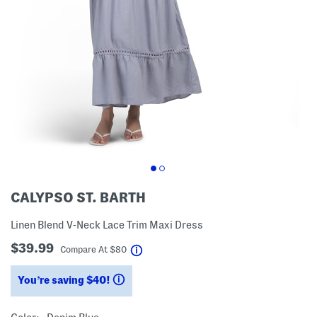
CALYPSO ST. BARTH
Linen Blend V-Neck Lace Trim Maxi Dress
$39.99
help
Compare At
$
80
You’re saving $40!
help