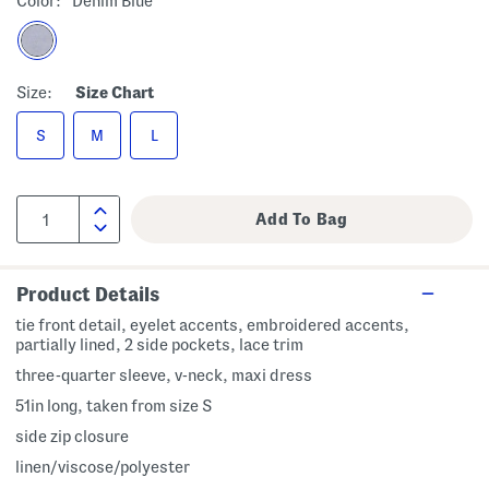
Color:
Denim Blue
Size:
Size Chart
S
M
L
Product Details
tie front detail, eyelet accents, embroidered accents,
partially lined, 2 side pockets, lace trim
three-quarter sleeve, v-neck, maxi dress
51in long, taken from size S
side zip closure
linen/viscose/polyester