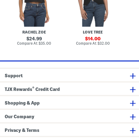
e
o
e
n
w
n
d
n
d
B
V
B
u
e
u
t
s
t
t
t
t
RACHEL ZOE
LOVE TREE
o
o
n
n
original
sale
24.99
14.00
F
D
price:
price:
compare
compare
Compare At
$35.00
Compare At
$32.00
Co
r
o
at
at
o
w
price:
price:
n
n
t
V
V
e
e
s
s
t
Support
t
®
TJX Rewards
Credit Card
Shopping & App
Our Company
Privacy & Terms