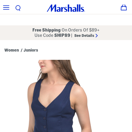
Free Shipping
On Orders Of $89+
Use Code
SHIP89
|
See Details
Women
Juniors
/