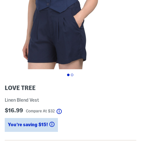
LOVE TREE
Linen Blend Vest
$16.99
help
Compare At
$
32
You’re saving $15!
help