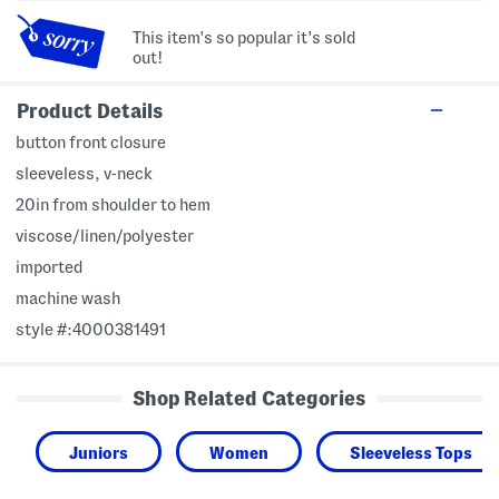
This item's so popular it's sold
out!
Product Details
button front closure
sleeveless, v-neck
20in from shoulder to hem
viscose/linen/polyester
imported
machine wash
style #:4000381491
Shop Related Categories
Juniors
Women
Sleeveless Tops