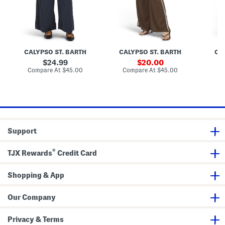
a
a
a
s
n
n
n
e
t
t
t
s
s
s
W
i
t
CALYPSO ST. BARTH
CALYPSO ST. BARTH
CA
h
E
original
sale
24.99
20.00
m
price:
price:
compare
compare
Compare At
$45.00
Compare At
$45.00
Co
b
at
at
r
price:
price:
o
i
d
e
r
e
Support
d
S
i
®
d
TJX Rewards
Credit Card
e
P
a
Shopping & App
n
e
l
Our Company
s
Privacy & Terms