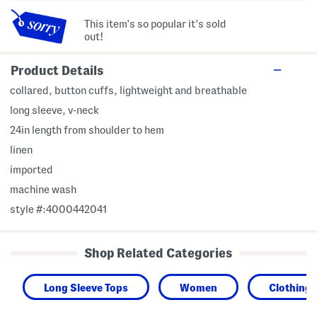
This item's so popular it's sold
out!
Product Details
collared, button cuffs, lightweight and breathable
long sleeve, v-neck
24in length from shoulder to hem
linen
imported
machine wash
style #:4000442041
Shop Related Categories
Long Sleeve Tops
Women
Clothing