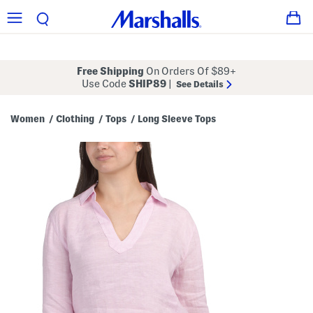
Free Shipping
On Orders Of $89+
Use Code
SHIP89
|
See Details
Women
Clothing
Tops
Long Sleeve Tops
/
/
/