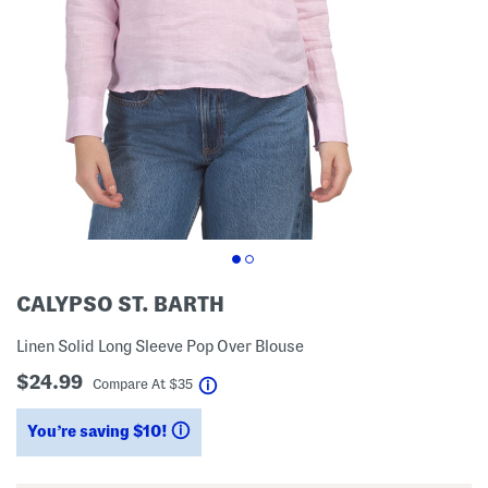
CALYPSO ST. BARTH
Linen Solid Long Sleeve Pop Over Blouse
$24.99
help
Compare At
$
35
You’re saving $10!
help