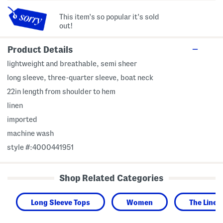
This item's so popular it's sold
out!
Product Details
lightweight and breathable, semi sheer
long sleeve, three-quarter sleeve, boat neck
22in length from shoulder to hem
linen
imported
machine wash
style #:4000441951
Shop Related Categories
Long Sleeve Tops
Women
The Linen