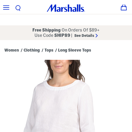
Free Shipping
On Orders Of $89+
Use Code
SHIP89
|
See Details
Women
Clothing
Tops
Long Sleeve Tops
/
/
/