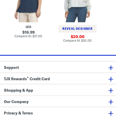
n
g
e
e
l
v
c
a
e
k
n
s
T
S
u
l
n
e
LEA
i
e
REVEAL DESIGNER
c
v
original
16.99
e
price:
compare
Compare At
$27.00
sale
20.00
B
at
price:
compare
Compare At
$35.00
u
price:
at
t
price:
t
o
n
D
o
Support
w
n
B
®
l
TJX Rewards
Credit Card
o
u
s
Shopping & App
e
Our Company
Privacy & Terms