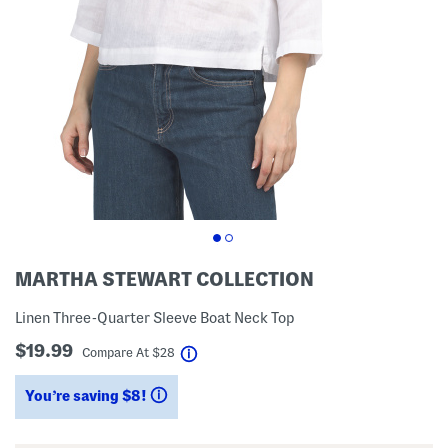
MARTHA STEWART COLLECTION
Linen Three-Quarter Sleeve Boat Neck Top
$19.99
help
Compare At
$
28
You’re saving $8!
help