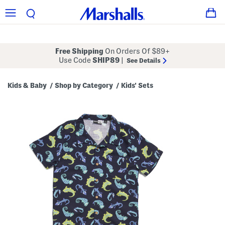
Free Shipping
On Orders Of $89+
Use Code
SHIP89
|
See Details
Kids & Baby
Shop by Category
Kids' Sets
/
/