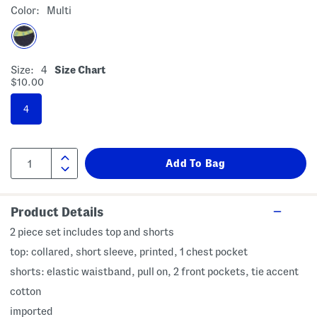
Color:
Multi
Size:
4
Size Chart
$10.00
4
Product Details
2 piece set includes top and shorts
top: collared, short sleeve, printed, 1 chest pocket
shorts: elastic waistband, pull on, 2 front pockets, tie accent
cotton
imported