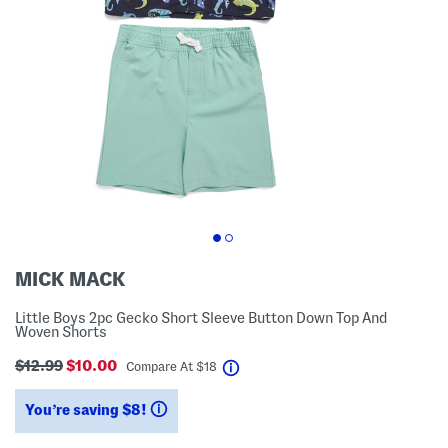
MICK MACK
Little Boys 2pc Gecko Short Sleeve Button Down Top And
Woven Shorts
$12.99
$10.00
help
Compare At
$
18
You’re saving $8!
help