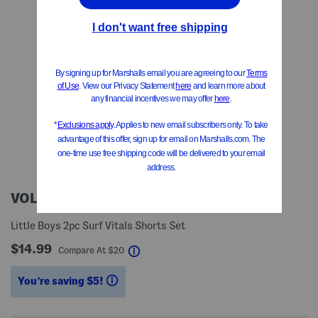
VOLCOM
Little Boys 2pc Surf Vitals Shorts Set
$14.99
help
Compare At
$
20
You’re saving $5!
help