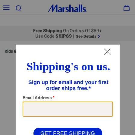
Free Shipping
On Orders Of $89+
Use Code
SHIP89
|
See Details
Kids & Baby
Shop by Category
Kids' Sets
/
/