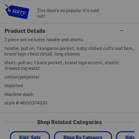
This item's so popular it's sold
out!
Product Details
2 piece set includes hoodie and shorts
hoodie: pull on, 1 kangaroo pocket, baby ribbed cuffs and hem,
brand logo chest detail, long sleeves
short: pull on, 1 back pocket, brand logo accent, elastic
drawstring waist
cotton/polyester
imported
machine wash
style #:4000374930
Shop Related Categories
Kids' Sets
Shop By Category
Kids 