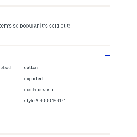
tem's so popular it's sold out!
ribbed
cotton
imported
machine wash
style #:4000499174