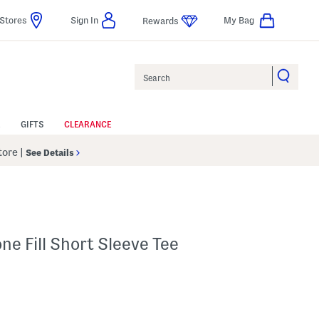
Stores
Sign In
My Bag
Rewards
Search
GIFTS
CLEARANCE
Store
|
See Details
one Fill Short Sleeve Tee
 Amount Help