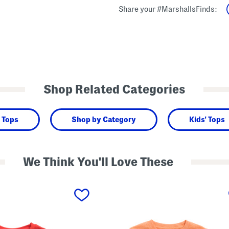
Share your #MarshallsFinds:
Shop Related Categories
 Tops
Shop by Category
Kids' Tops
We Think You'll Love These