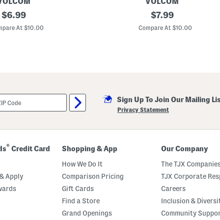
e
VOLCOM
VOLCOM
original
L
original
$
6.99
$
7.99
i
price:
price:
t
pare At $10.00
Compare At $10.00
t
l
e
B
o
y
s
S
t
Sign Up To Join Our Mailing Li
o
n
Privacy Statement
e
E
x
p
l
®
ds
Credit Card
Shopping & App
Our Company
o
r
How We Do It
The TJX Companies
e
r
& Apply
Comparison Pricing
TJX Corporate Resp
S
wards
Gift Cards
Careers
h
o
Find a Store
Inclusion & Diversi
r
t
Grand Openings
Community Suppo
S