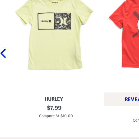
HURLEY
REVE
L
original
$
7.99
L
i
price:
i
t
Compare At $10.00
t
t
Com
t
l
l
e
e
B
B
o