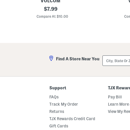
VOLCOM
L
original
L
$
7.99
i
i
price:
t
t
Compare At $10.00
Com
t
t
l
l
e
e
B
B
o
o
y
y
s
s
W
S
a
h
City,
Find A Store Near You
l
o
State
k
r
Or
e
t
ZIP
r
S
Code
H
l
e
e
a
e
Support
TJX Rewar
t
v
h
e
FAQs
Pay Bill
e
G
r
r
Track My Order
Learn More 
e
a
Returns
View My Re
d
p
S
h
TJX Rewards Credit Card
h
i
o
c
Gift Cards
r
T