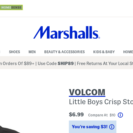
N
SHOES
MEN
BEAUTY & ACCESSORIES
KIDS & BABY
HOME
 Orders Of $89+
|
Use Code
SHIP89
| Free Returns At Your Local 
VOLCOM
Little Boys Crisp St
$6.99
Compare At $10
Help
Savings
You’re saving $3!