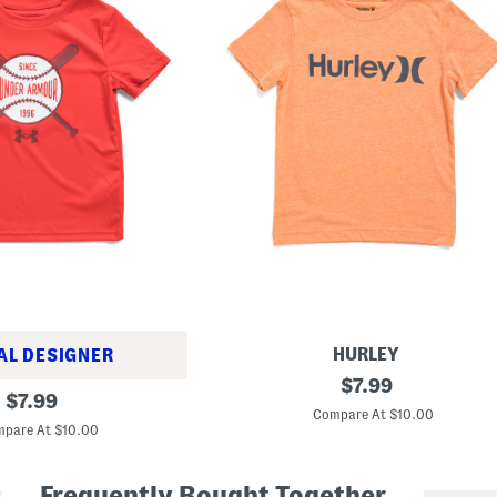
HURLEY
AL DESIGNER
L
original
$
7.99
original
i
$
7.99
price:
t
Compare At $10.00
price:
t
pare At $10.00
l
e
B
Frequently Bought Together
o