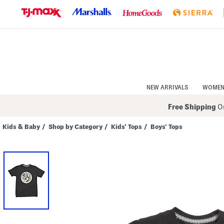
Skip
to
Navigation
Skip
to
Main
Content
NEW ARRIVALS
WOME
Free Shipping
On
Kids & Baby
/
Shop by Category
/
Kids' Tops
/
Boys' Tops