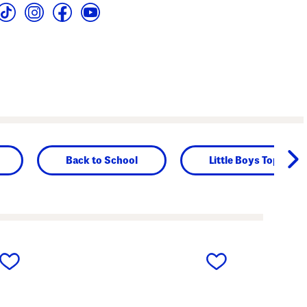
Back to School
Little Boys Tops
next