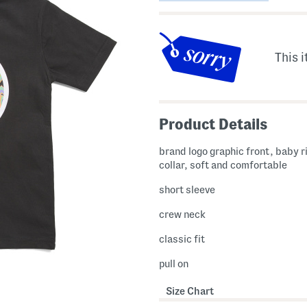
This i
Product Details
brand logo graphic front, baby 
collar, soft and comfortable
short sleeve
crew neck
classic fit
pull on
Size Chart