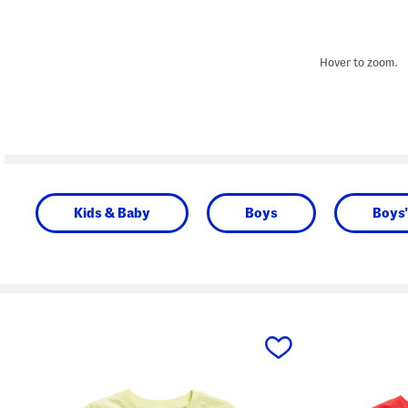
Hover to zoom.
Kids & Baby
Boys
Boys'
prev