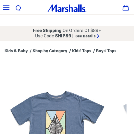
Free Shipping
On Orders Of $89+
Use Code
SHIP89
|
See Details
Kids & Baby
Shop by Category
Kids' Tops
Boys' Tops
/
/
/