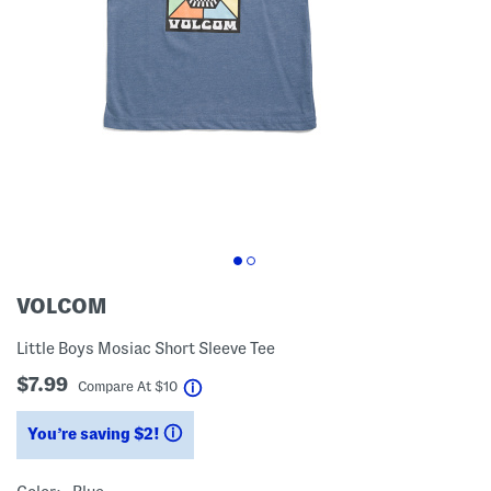
VOLCOM
Little Boys Mosiac Short Sleeve Tee
$7.99
help
Compare At
$
10
You’re saving $2!
help