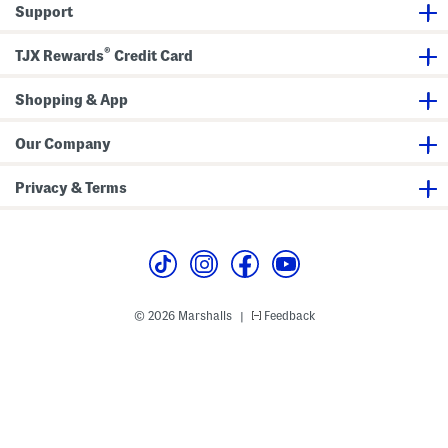
e
e
a
Support
d
e
p
S
v
h
h
e
i
®
TJX Rewards
Credit Card
o
T
c
r
e
T
t
e
e
S
Shopping & App
e
l
e
e
Our Company
v
e
T
Privacy & Terms
e
e
© 2026 Marshalls
Feedback
|