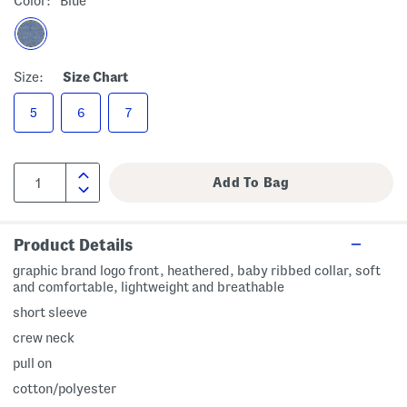
Color:
Blue
Size:
Size Chart
5
6
7
Product Details
graphic brand logo front, heathered, baby ribbed collar, soft
and comfortable, lightweight and breathable
short sleeve
crew neck
pull on
cotton/polyester