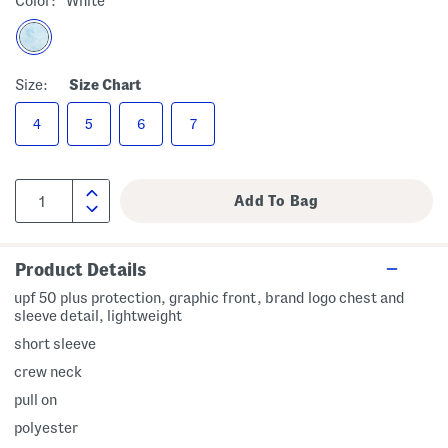
Color:
White
Size:
Size Chart
4
5
6
7
Product Details
upf 50 plus protection, graphic front, brand logo chest and
sleeve detail, lightweight
short sleeve
crew neck
pull on
polyester