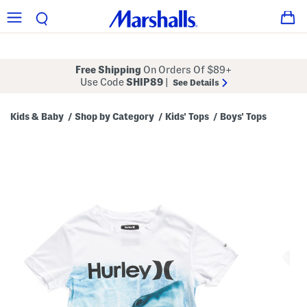
Free Shipping
On Orders Of $89+
Use Code
SHIP89
|
See Details
Kids & Baby
Shop by Category
Kids' Tops
Boys' Tops
/
/
/