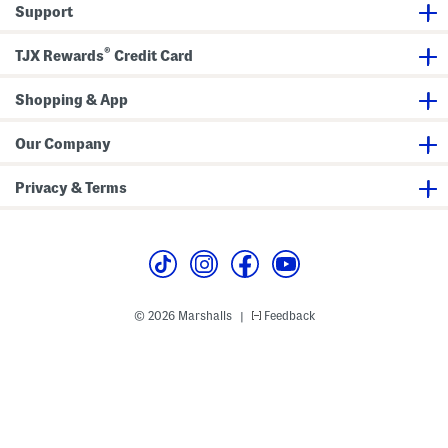
Support
r
S
t
l
S
e
®
l
e
TJX Rewards
Credit Card
e
v
e
e
v
T
Shopping & App
e
e
T
e
e
Our Company
e
Privacy & Terms
© 2026 Marshalls
Feedback
|