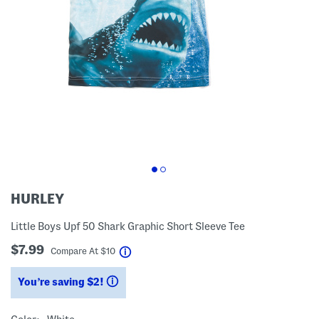
HURLEY
Little Boys Upf 50 Shark Graphic Short Sleeve Tee
$7.99
help
Compare At
$
10
You’re saving $2!
help