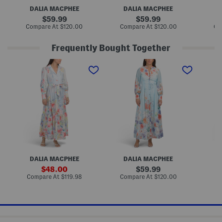
r
r
r
DALIA MACPHEE
DALIA MACPHEE
D
a
a
a
l
l
l
original
original
59.99
59.99
M
P
M
price:
price:
compare
compare
Compare At
$120.00
Compare At
$120.00
Co
a
r
a
at
at
x
i
x
price:
price:
i
n
i
Frequently Bought Together
D
t
D
r
M
r
L
L
C
e
a
e
o
o
a
s
x
s
n
n
p
s
i
s
g
g
S
D
S
S
l
r
l
l
e
e
e
e
e
s
e
e
v
s
v
v
e
e
e
F
F
F
l
l
l
o
o
o
r
r
r
a
DALIA MACPHEE
DALIA MACPHEE
D
a
a
l
l
l
M
sale
original
48.00
59.99
M
P
a
price:
price:
compare
compare
Compare At
$119.98
Compare At
$120.00
Co
a
r
x
at
at
x
i
i
price:
price:
i
n
D
D
t
r
r
M
e
e
a
s