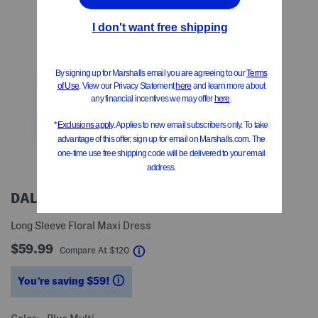
DALIA MACPHEE
Long Sleeve Floral Maxi Dress
$59.99
help
Compare At
$
120
You’re saving $59!
help