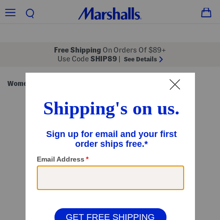
Free Shipping
On Orders Of $89+
Use Code
SHIP89
|
See Details
Women
Clothing
Dresses
Maxi Dresses
/
/
/