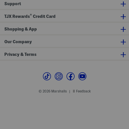
s
x
s
Support
s
i
W
D
i
r
®
TJX Rewards
Credit Card
t
e
h
s
B
s
e
Shopping & App
l
t
Our Company
Privacy & Terms
© 2026 Marshalls
Feedback
|