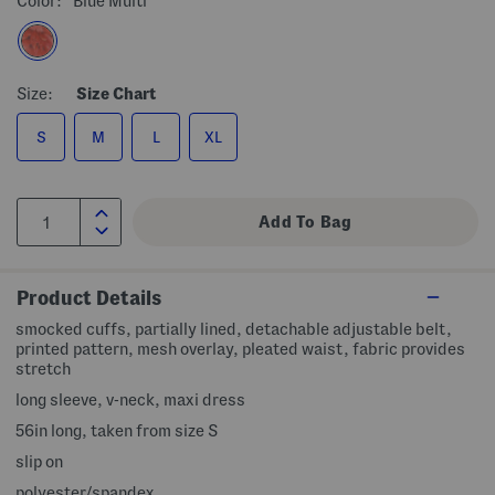
Color:
Blue Multi
Size:
Size Chart
S
M
L
XL
Product Details
smocked cuffs, partially lined, detachable adjustable belt,
printed pattern, mesh overlay, pleated waist, fabric provides
stretch
long sleeve, v-neck, maxi dress
56in long, taken from size S
slip on
polyester/spandex