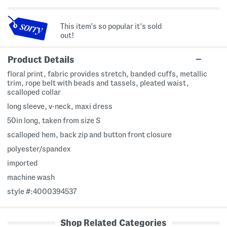
This item's so popular it's sold
out!
Product Details
floral print, fabric provides stretch, banded cuffs, metallic
trim, rope belt with beads and tassels, pleated waist,
scalloped collar
long sleeve, v-neck, maxi dress
50in long, taken from size S
scalloped hem, back zip and button front closure
polyester/spandex
imported
machine wash
style #:4000394537
Shop Related Categories