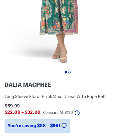
DALIA MACPHEE
Long Sleeve Floral Print Maxi Dress With Rope Belt
$59.99
$22.00 – $32.00
help
Compare At
$
120
You’re saving $88 – $98!
help