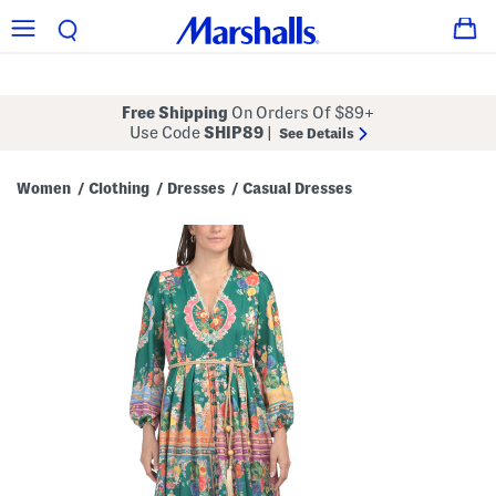
Free Shipping
On Orders Of $89+
Use Code
SHIP89
|
See Details
Women
Clothing
Dresses
Casual Dresses
/
/
/