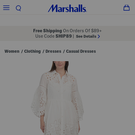
Free Shipping
On Orders Of $89+
Use Code
SHIP89
|
See Details
Women
Clothing
Dresses
Casual Dresses
/
/
/