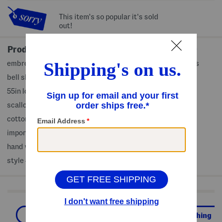
This item's so popular it's sold
out!
Product Details
embroidered eyelet design, attached slip, scalloped cuffs
bell sleeve, classic collar, maxi dress
55in long, taken from size S
scalloped hem, button front closure
cotton/polyester
imported
hand wash
style #:4000473920
Shop Related Categories
Casual Dresses
Women
Clothing