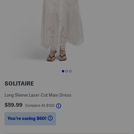
SOLITAIRE
Long Sleeve Laser Cut Maxi Dress
$59.99
help
Compare At
$
120
You’re saving $60!
help