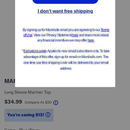
MAREA
Long Sleeve Mariner Top
$34.99
help
Compare At
$
50
You’re saving $15!
help