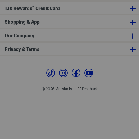
w
®
N
TJX Rewards
Credit Card
e
c
k
Shopping & App
L
o
u
Our Company
n
g
e
Privacy & Terms
D
r
e
s
s
© 2026 Marshalls
Feedback
|