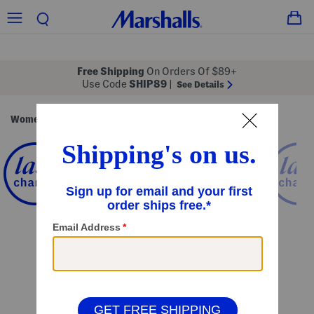
Free Shipping
On Orders Of $89+
Use Code
SHIP89
|
See Details
Women
Clothing
Tops
Long Sleeve Tops
/
/
/