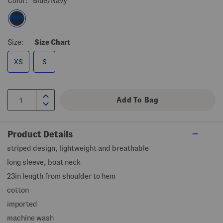
Color:
Blue/navy
Size:
Size Chart
XS
S
Product Details
striped design, lightweight and breathable
long sleeve, boat neck
23in length from shoulder to hem
cotton
imported
machine wash