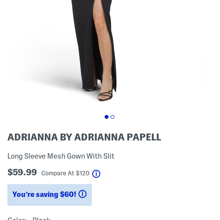
ADRIANNA BY ADRIANNA PAPELL
Long Sleeve Mesh Gown With Slit
$59.99
help
Compare At
$
120
You’re saving $60!
help