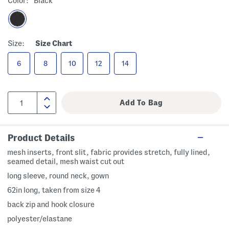
Color:
Black
Size:
Size Chart
6
8
10
12
14
Product Details
mesh inserts, front slit, fabric provides stretch, fully lined,
seamed detail, mesh waist cut out
long sleeve, round neck, gown
62in long, taken from size 4
back zip and hook closure
polyester/elastane