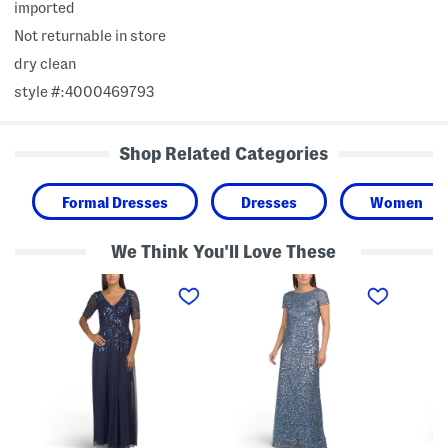
imported
Not returnable in store
dry clean
style #:4000469793
Shop Related Categories
Formal Dresses
Dresses
Women
We Think You'll Love These
S
S
L
h
h
o
o
o
n
r
r
g
t
t
S
S
S
l
l
l
e
e
e
e
e
e
v
v
v
e
e
e
M
B
S
e