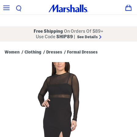
Free Shipping
On Orders Of $89+
Use Code
SHIP89
|
See Details
Women
Clothing
Dresses
Formal Dresses
/
/
/