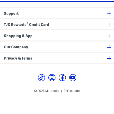
s
D
H
u
e
i
i
t
g
Support
t
a
h
i
S
l
i
®
TJX Rewards
Credit Card
d
e
S
l
Shopping & App
i
t
Our Company
Privacy & Terms
© 2026 Marshalls
Feedback
|