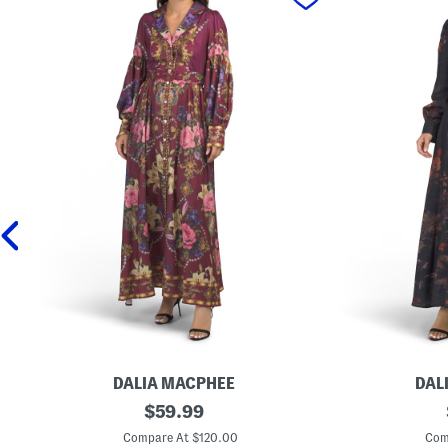
DALIA MACPHEE
DAL
L
original
L
$
59.99
o
o
price:
n
n
Compare At $120.00
Com