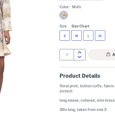
Color:
Multi
Size
Size Chart
S
M
L
XL
Quantity:
Product Details
floral print, button cuffs, fabri
stretch
long sleeve, collared, mini dress
38in long, taken from size S