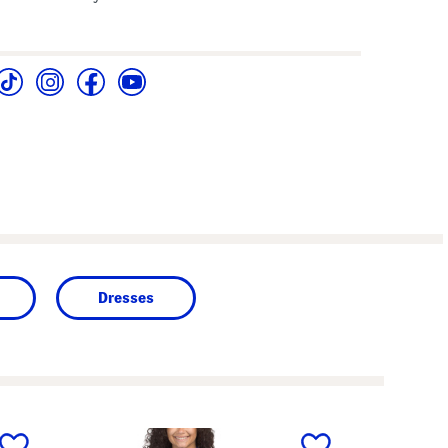
Dresses
next