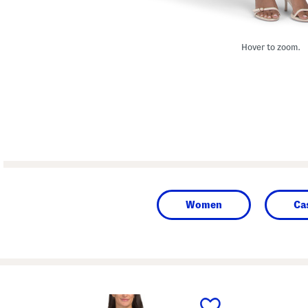
Hover to zoom.
Women
Ca
prev