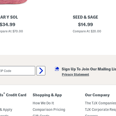
AR Y SOL
SEED & SAGE
original
M
original
$
34.99
$
14.99
a
price:
price:
d
pare At $70.00
Compare At $20.00
e
I
n
M
e
x
i
c
o
Sign Up To Join Our Mailing Li
S
t
Privacy Statement
e
r
l
i
n
®
ds
Credit Card
Shopping & App
Our Company
g
S
How We Do It
The TJX Companies
i
l
& Apply
Comparison Pricing
TJX Corporate Resp
v
wards
Gift Cards
Careers
e