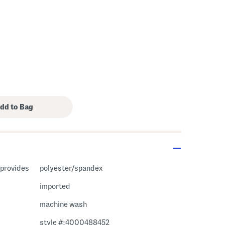
c provides
polyester/spandex
imported
machine wash
style #:4000488452