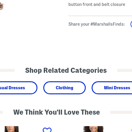
button front and belt closure
Share your #MarshallsFinds:
Shop Related Categories
sual Dresses
Clothing
Mini Dresses
We Think You'll Love These