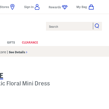
Stores
Sign In
My Bag
Rewards
Search
GIFTS
CLEARANCE
Store
|
See Details
E
c Floral Mini Dress
lp
s Amount Help