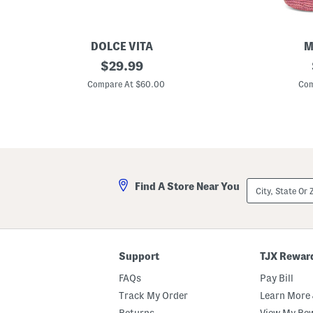
DOLCE VITA
M
L
original
R
$
29.99
e
a
price:
a
ff
Compare At $60.00
Com
t
i
h
a
e
M
r
e
D
d
o
i
r
u
i
m
e
H
City,
Find A Store Near You
S
e
State
n
a
Or
e
r
ZIP
a
t
Code
k
P
e
o
r
c
Support
TJX Rewar
s
k
e
FAQs
Pay Bill
t
C
Track My Order
Learn More 
r
Returns
View My Re
o