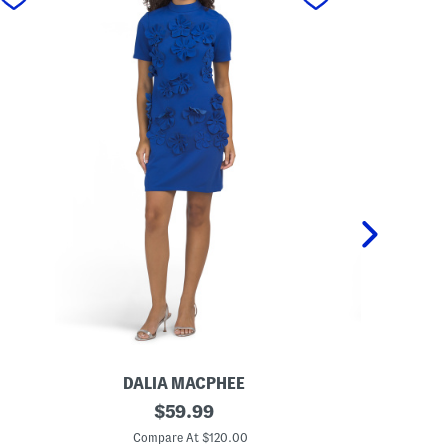
DALIA MACPHEE
DA
S
original
L
$
59.99
h
o
price:
o
n
Compare At $120.00
Co