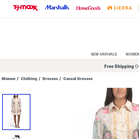
Skip
to
Navigation
Skip
to
Main
Content
NEW ARRIVALS
WOME
Free Shipping
On
Women
/
Clothing
/
Dresses
/
Casual Dresses