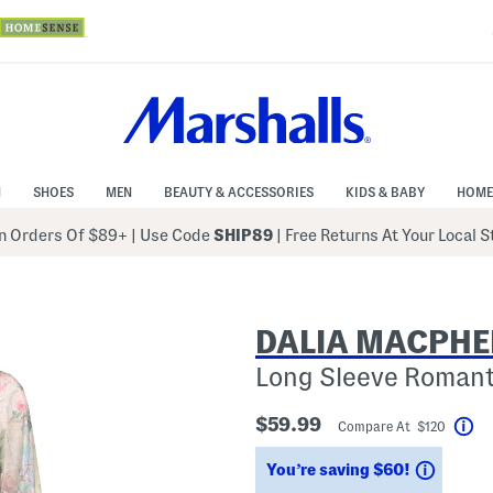
N
SHOES
MEN
BEAUTY & ACCESSORIES
KIDS & BABY
HOME
 Orders Of $89+
|
Use Code
SHIP89
| Free Returns At Your Local 
DALIA MACPHE
Long Sleeve Romanti
$59.99
Compare At $120
He
Saving
You’re saving $60!