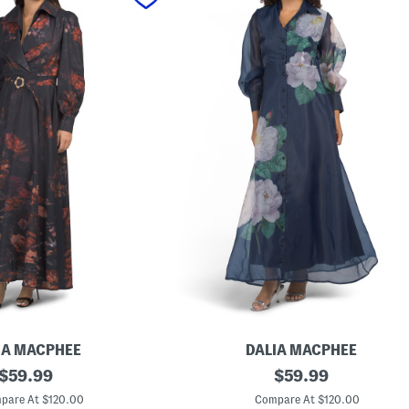
IA MACPHEE
DALIA MACPHEE
original
L
original
$
59.99
$
59.99
o
price:
price:
n
pare At $120.00
Compare At $120.00