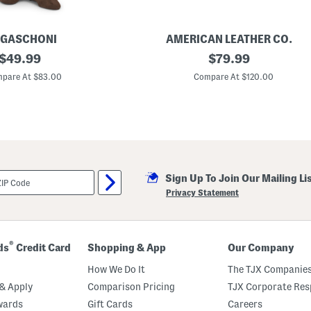
GASCHONI
AMERICAN LEATHER CO.
original
S
original
$
49.99
$
79.99
u
price:
price:
e
pare At $83.00
Compare At $120.00
d
e
A
u
b
u
r
n
M
Sign Up To Join Our Mailing Li
i
n
Privacy Statement
i
C
r
o
s
®
ds
Credit Card
Shopping & App
Our Company
s
b
How We Do It
The TJX Companies
o
d
& Apply
Comparison Pricing
TJX Corporate Resp
y
wards
Gift Cards
Careers