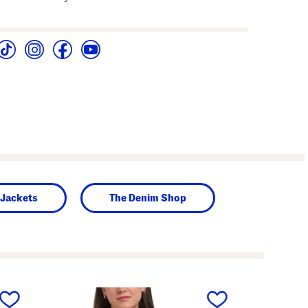
 Jackets
The Denim Shop
next