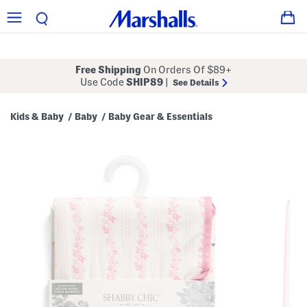
Free Shipping
On Orders Of $89+
Use Code
SHIP89
|
See Details
Kids & Baby
Baby
Baby Gear & Essentials
/
/