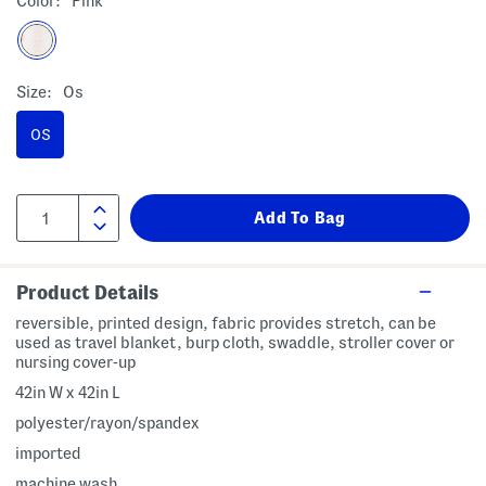
Color:
Pink
Size:
Os
OS
Product Details
reversible, printed design, fabric provides stretch, can be
used as travel blanket, burp cloth, swaddle, stroller cover or
nursing cover-up
42in W x 42in L
polyester/rayon/spandex
imported
machine wash