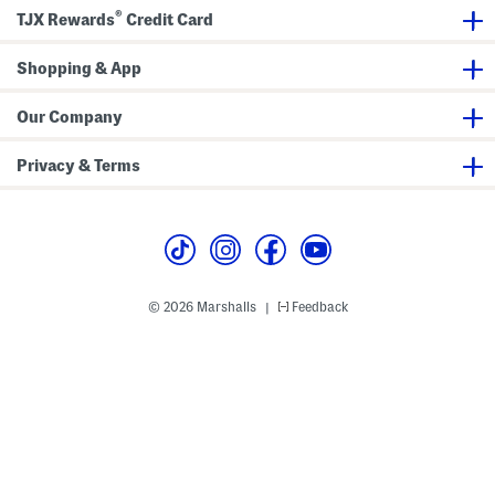
e
a
®
TJX Rewards
Credit Card
t
n
k
e
Shopping & App
t
Our Company
Privacy & Terms
© 2026 Marshalls
Feedback
|