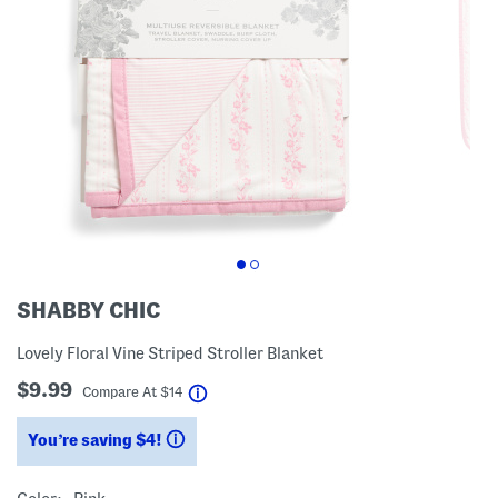
SHABBY CHIC
Lovely Floral Vine Striped Stroller Blanket
$9.99
help
Compare At
$
14
You’re saving $4!
help