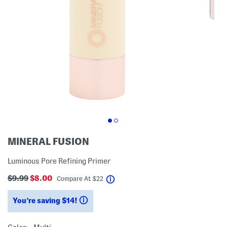
MINERAL FUSION
Luminous Pore Refining Primer
$9.99
$8.00
help
Compare At
$
22
You’re saving $14!
help