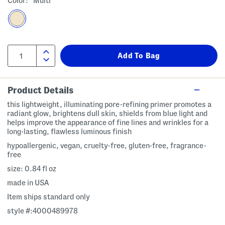
Color:
Multi
Product Details
this lightweight, illuminating pore-refining primer promotes a
radiant glow, brightens dull skin, shields from blue light and
helps improve the appearance of fine lines and wrinkles for a
long-lasting, flawless luminous finish
hypoallergenic, vegan, cruelty-free, gluten-free, fragrance-
free
size: 0.84 fl oz
made in USA
Item ships standard only
style #:4000489978