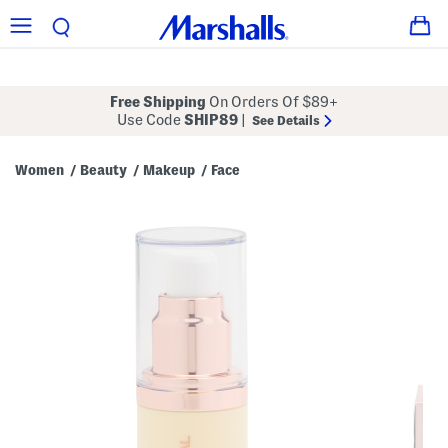
Free Shipping
On Orders Of $89+
Use Code
SHIP89
|
See Details
Women
Beauty
Makeup
Face
/
/
/