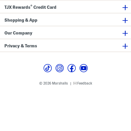
o
®
t
TJX Rewards
Credit Card
t
o
m
Shopping & App
s
Our Company
Privacy & Terms
© 2026 Marshalls
Feedback
|