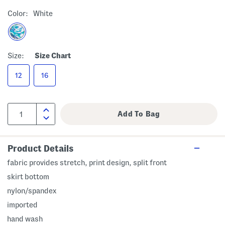
Color:
White
Size:
Size Chart
12
16
Product Details
fabric provides stretch, print design, split front
skirt bottom
nylon/spandex
imported
hand wash