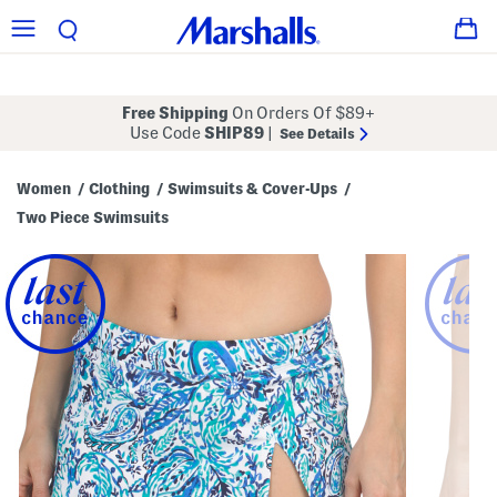
Free Shipping
On Orders Of $89+
Use Code
SHIP89
|
See Details
Women
Clothing
Swimsuits & Cover-Ups
/
/
/
Two Piece Swimsuits