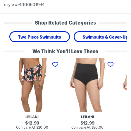
style #:4000501944
Shop Related Categories
Two Piece Swimsuits
Swimsuits & Cover-Ups
We Think You'll Love These
L
T
T
u
u
u
x
m
m
S
m
m
k
y
y
i
C
C
r
o
o
t
n
n
i
t
t
n
r
r
i
o
o
S
l
l
w
H
S
i
i
w
LEILANI
LEILANI
m
g
i
B
h
m
original
original
12.99
12.99
o
R
B
price:
price:
compare
compare
Compare At
$20.00
Compare At
$20.00
Co
t
i
o
at
at