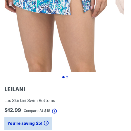
LEILANI
Lux Skirtini Swim Bottoms
$12.99
help
Compare At
$
18
You’re saving $5!
help