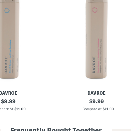
DAVROE
DAVROE
original
M
original
$
9.99
$
9.99
a
price:
price:
d
pare At $14.00
Compare At $14.00
e
I
n
A
Frequently Bought Together
u