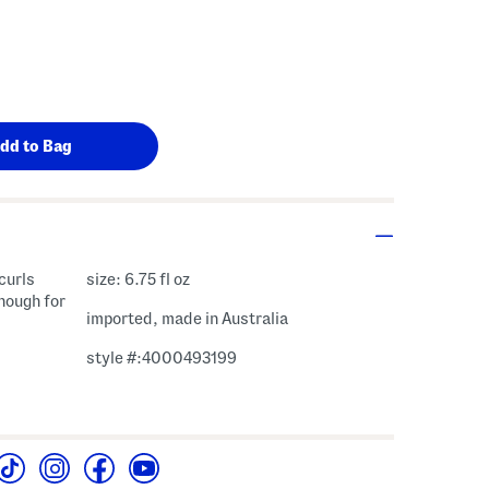
curls
size: 6.75 fl oz
enough for
imported, made in Australia
style #:4000493199