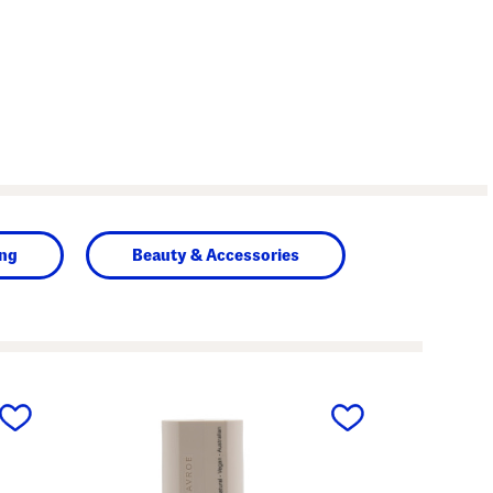
ing
Beauty & Accessories
next