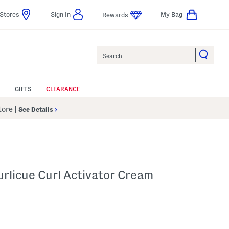
Stores
Sign In
My Bag
Rewards
Search
GIFTS
CLEARANCE
Store
|
See Details
urlicue Curl Activator Cream
 Amount Help