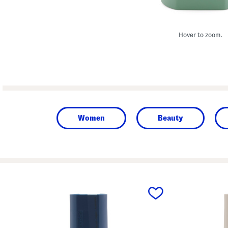
Hover to zoom.
Women
Beauty
prev