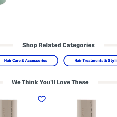
Shop Related Categories
Hair Care & Accessories
Hair Treatments & Styl
We Think You'll Love These