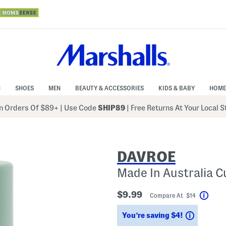
N
SHOES
MEN
BEAUTY & ACCESSORIES
KIDS & BABY
HOME
 Orders Of $89+
|
Use Code
SHIP89
| Free Returns At Your Local 
DAVROE
Made In Australia C
$9.99
Compare At $14
Help
Savings
You’re saving $4!