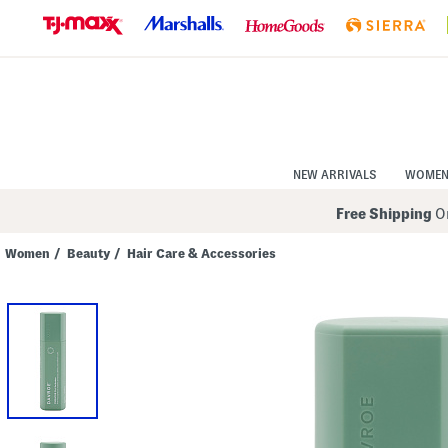
Skip
to
Navigation
Skip
to
Main
Content
NEW ARRIVALS
WOME
Free Shipping
On
Women
/
Beauty
/
Hair Care & Accessories