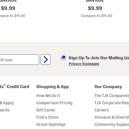
DAVROE
DAVROE
g
original
M
original
$
9.99
$
9.99
C
a
o
price:
price:
d
pare At $14.00
Compare At $14.00
n
e
d
I
i
n
t
A
i
u
o
s
n
t
e
r
r
a
Sign Up To Join Our Mailing Li
l
i
Privacy Statement
a
F
o
r
t
®
ds
Credit Card
Shopping & App
Our Company
i
t
How We Do It
The TJX Companies
u
d
& Apply
Comparison Pricing
TJX Corporate Resp
e
wards
Gift Cards
Careers
B
o
Find a Store
Inclusion & Diversi
n
d
Grand Openings
Community Suppo
B