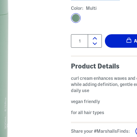
Color:
Multi
Quantity:
Product Details
curl cream enhances waves and 
while adding definition, gentle 
daily use
vegan friendly
for all hair types
Share your #MarshallsFinds: