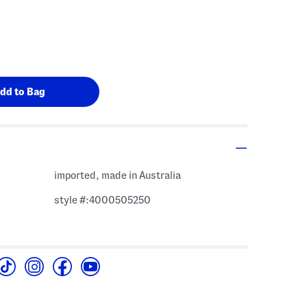
imported, made in Australia
style #:4000505250