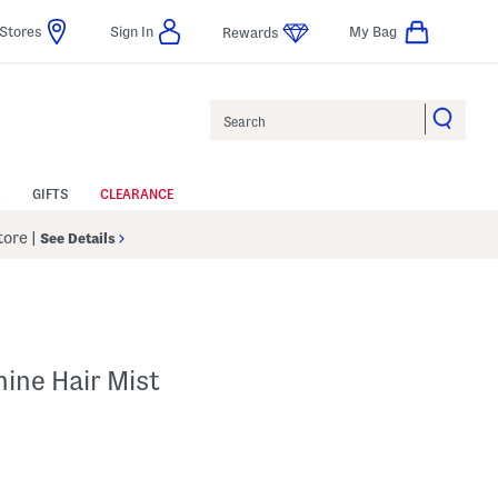
Stores
Sign In
My Bag
Rewards
Search
GIFTS
CLEARANCE
Store
|
See Details
hine Hair Mist
 Amount Help