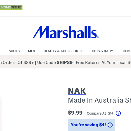
N
SHOES
MEN
BEAUTY & ACCESSORIES
KIDS & BABY
HOME
 Orders Of $89+
|
Use Code
SHIP89
| Free Returns At Your Local 
NAK
Made In Australia S
$9.99
Compare At $14
Help
Savings
You’re saving $4!