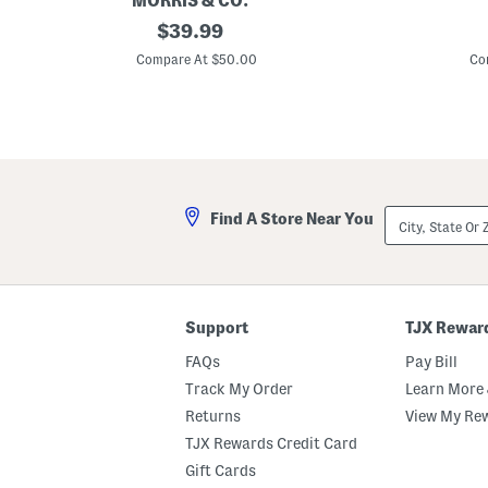
MORRIS & CO.
1
original
M
$
39.99
9
a
price:
.
d
Compare At $50.00
Co
5
e
i
I
n
n
M
A
a
u
l
s
l
t
o
r
w
a
City,
Find A Store Near You
E
l
State
m
i
Or
b
a
ZIP
o
H
Code
s
a
s
i
e
r
Support
TJX Rewar
d
T
E
h
FAQs
Pay Bill
n
e
a
r
Track My Order
Learn More 
m
m
Returns
View My Re
e
a
l
l
TJX Rewards Credit Card
e
S
d
h
Gift Cards
S
i