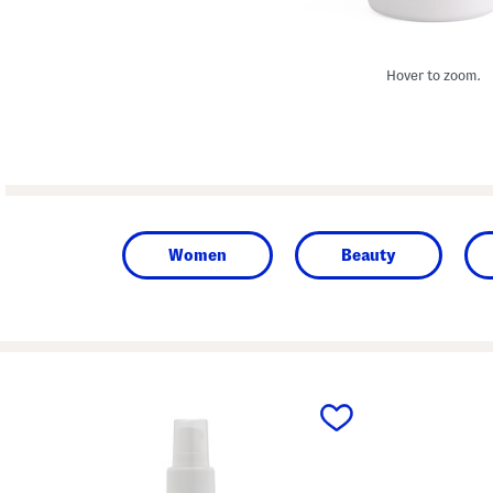
Hover to zoom.
Women
Beauty
prev