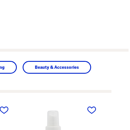
ing
Beauty & Accessories
next