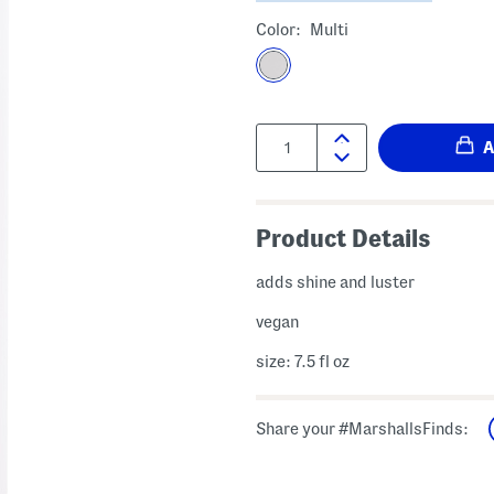
Color:
Multi
Quantity:
Product Details
adds shine and luster
vegan
size: 7.5 fl oz
Share your #MarshallsFinds: