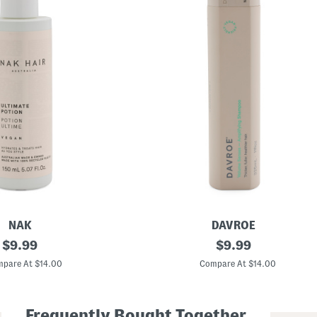
NAK
DAVROE
original
M
original
$
9.99
$
9.99
a
price:
price:
d
pare At $14.00
Compare At $14.00
e
I
n
A
Frequently Bought Together
u