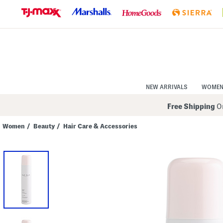
Skip
to
Navigation
Skip
to
Main
Content
NEW ARRIVALS
WOME
Free Shipping
On
Women
/
Beauty
/
Hair Care & Accessories