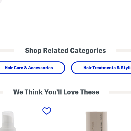
Shop Related Categories
Hair Care & Accessories
Hair Treatments & Styl
We Think You'll Love These