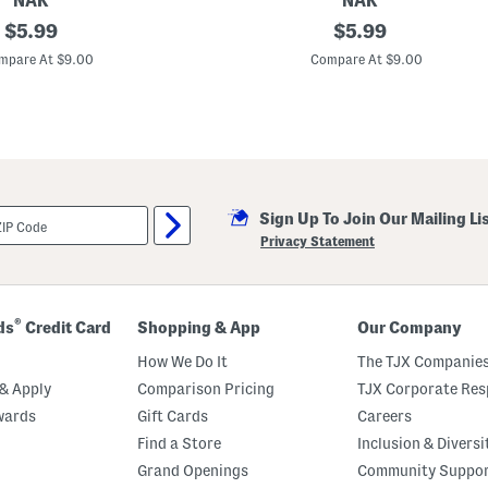
NAK
NAK
h
original
M
original
$
5.99
$
5.99
a
a
m
price:
price:
d
mpare At $9.00
Compare At $9.00
p
e
o
I
o
n
A
u
s
t
r
a
Sign Up To Join Our Mailing Li
l
i
Privacy Statement
a
R
e
p
l
®
ds
Credit Card
Shopping & App
Our Company
e
n
How We Do It
The TJX Companies
d
s
& Apply
Comparison Pricing
TJX Corporate Resp
C
wards
Gift Cards
Careers
r
e
Find a Store
Inclusion & Diversi
m
e
Grand Openings
Community Suppo
L