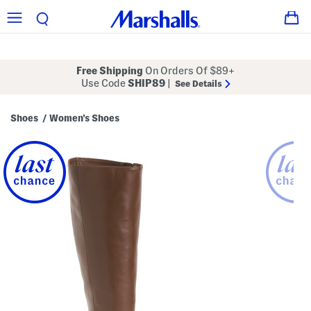
Free Shipping
On Orders Of $89+
Use Code
SHIP89
|
See Details
Shoes
Women's Shoes
/