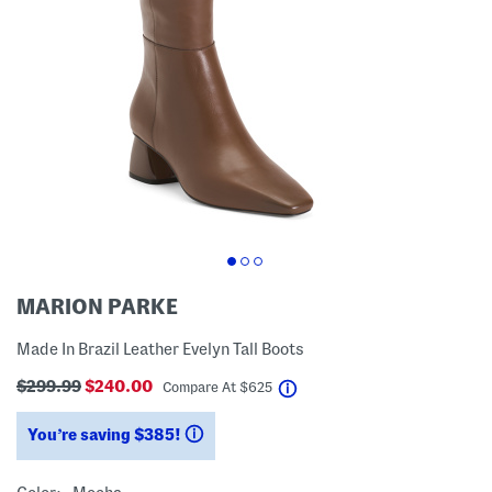
MARION PARKE
Made In Brazil Leather Evelyn Tall Boots
$299.99
$240.00
help
Compare At
$
625
You’re saving $385!
help