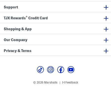
s
n
t
a
B
B
e
B
l
o
Support
o
s
o
l
o
o
H
o
B
t
t
i
t
o
s
®
TJX Rewards
Credit Card
s
g
s
o
h
t
S
s
Shopping & App
h
a
f
t
Our Company
B
o
o
Privacy & Terms
t
s
© 2026 Marshalls
Feedback
|