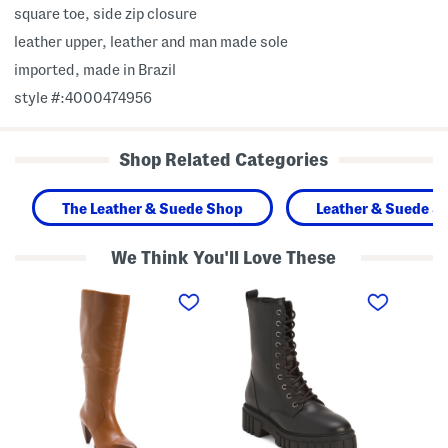
square toe, side zip closure
leather upper, leather and man made sole
imported, made in Brazil
style #:4000474956
Shop Related Categories
The Leather & Suede Shop
Leather & Suede S
We Think You'll Love These
M
M
M
a
a
a
d
d
d
e
e
e
I
I
I
n
n
n
B
P
B
r
o
r
a
r
a
z
t
z
i
u
i
l
g
l