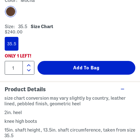
Color:
Mocha
Size:
35.5
Size Chart
$240.00
35.5
ONLY
1
LEFT!
Product Details
size chart conversion may vary slightly by country, leather
lined, pebbled finish, geometric heel
2in. heel
knee high boots
15in. shaft height, 13.5in. shaft circumference, taken from size
35.5