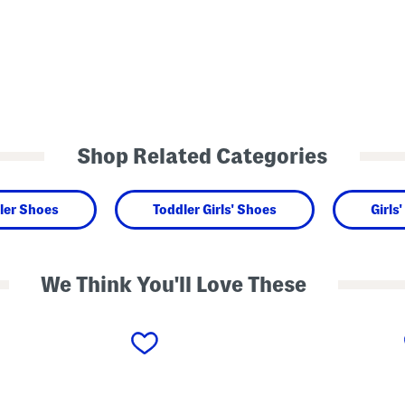
Shop Related Categories
ler Shoes
Toddler Girls' Shoes
Girls
We Think You'll Love These