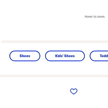
Hover to zoom.
Shoes
Kids' Shoes
Todd
prev