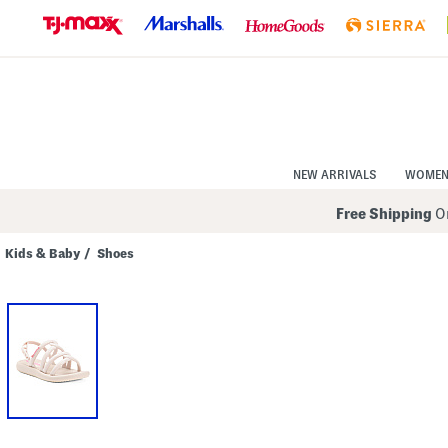
Skip
to
Navigation
Skip
to
Main
Content
NEW ARRIVALS
WOME
Free Shipping
On
Kids & Baby
/
Shoes