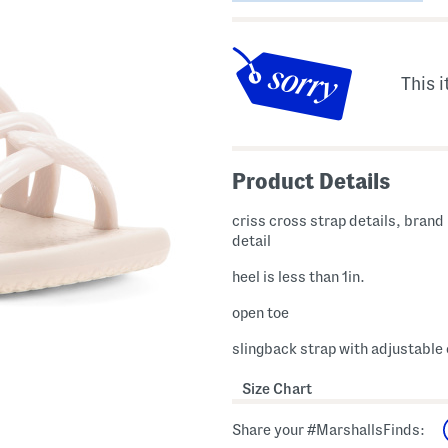
This i
Product Details
criss cross strap details, brand
detail
heel is less than 1in.
open toe
slingback strap with adjustable
Size Chart
Share your #MarshallsFinds: