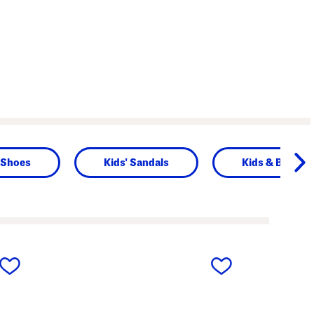
' Shoes
Kids' Sandals
Kids & Baby
next