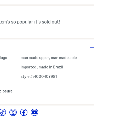
tem's so popular it's sold out!
 logo
man made upper, man made sole
imported, made in Brazil
style #:4000407981
 closure