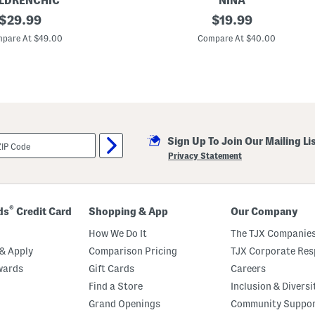
LDRENCHIC
NINA
original
B
original
$
29.99
$
19.99
r
price:
price:
i
pare At $49.00
Compare At $40.00
n
k
l
e
y
S
t
a
r
Sign Up To Join Our Mailing Li
H
i
Privacy Statement
g
h
T
o
p
®
ds
Credit Card
Shopping & App
Our Company
S
n
How We Do It
The TJX Companies
e
a
& Apply
Comparison Pricing
TJX Corporate Resp
k
wards
Gift Cards
Careers
e
r
Find a Store
Inclusion & Diversi
s
(
Grand Openings
Community Suppo
T