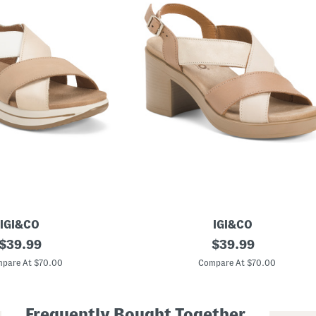
IGI&CO
IGI&CO
original
M
original
$
39.99
$
39.99
a
price:
price:
d
pare At $70.00
Compare At $70.00
e
I
n
I
Frequently Bought Together
t