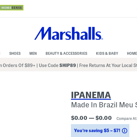
N
SHOES
MEN
BEAUTY & ACCESSORIES
KIDS & BABY
HOME
 Orders Of $89+
|
Use Code
SHIP89
| Free Returns At Your Local 
IPANEMA
Made In Brazil Meu 
$0.00 — $0.00
Compare A
Sav
You’re saving $5 – $7!