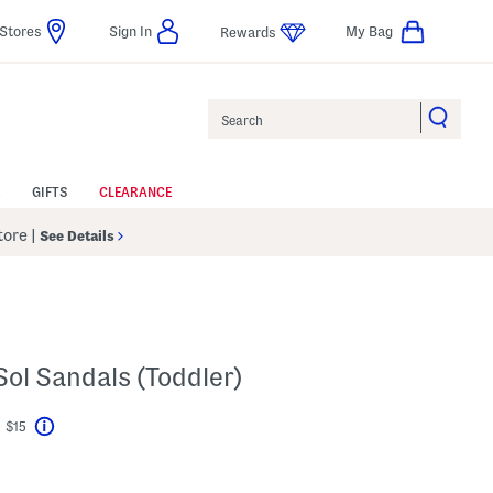
Stores
Sign In
My Bag
Rewards
Search
GIFTS
CLEARANCE
Store
|
See Details
Sol Sandals (Toddler)
t $15
Help
ings Amount Help