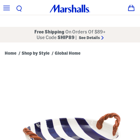
Free Shipping
On Orders Of $89+
Use Code
SHIP89
|
See Details
Home
Shop by Style
Global Home
/
/