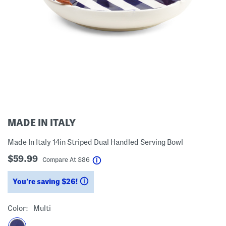
MADE IN ITALY
Made In Italy 14in Striped Dual Handled Serving Bowl
$59.99
help
Compare At
$
86
You’re saving $26!
help
Color:
Multi