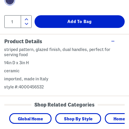
Product Details
striped pattern, glazed finish, dual handles, perfect for
serving food
14in D x 3in H
ceramic
imported, made in Italy
style #:4000456532
Shop Related Categories
Global Home
Shop By Style
Home