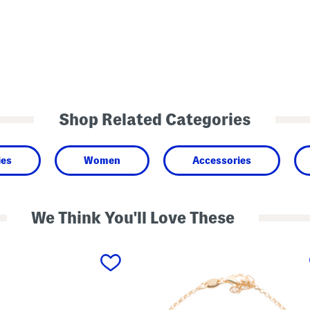
Shop Related Categories
ies
Women
Accessories
We Think You'll Love These