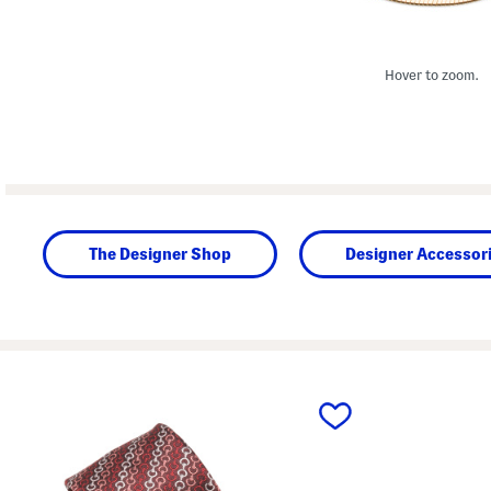
Hover to zoom.
The Designer Shop
Designer Accessor
prev