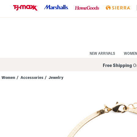
Skip
to
Navigation
Skip
to
Main
Content
NEW ARRIVALS
WOME
Free Shipping
On
Women
/
Accessories
/
Jewelry