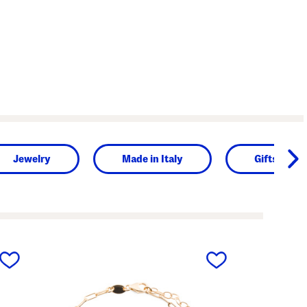
Jewelry
Made in Italy
Gifts for H
next