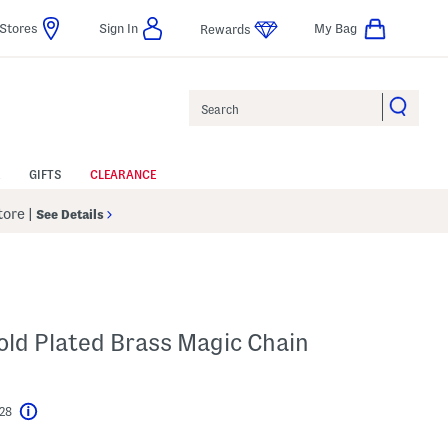
Stores
Sign In
My Bag
Rewards
Search
GIFTS
CLEARANCE
Store
|
See Details
Gold Plated Brass Magic Chain
$28
Help
l???