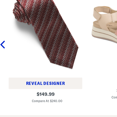
REVEAL DESIGNER
M
M
original
a
$
149.99
a
d
Com
price:
d
e
Compare At $240.00
e
I
I
n
n
I
I
t