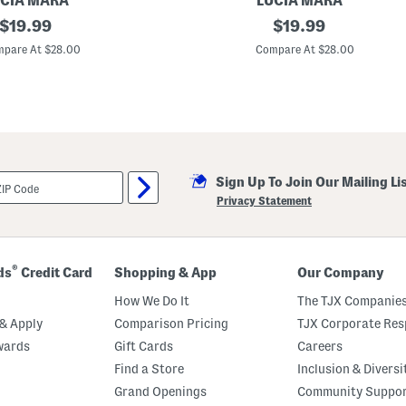
CIA MARA
LUCIA MARA
k
original
M
original
$
19.99
$
19.99
l
a
e
price:
price:
d
pare At $28.00
Compare At $28.00
t
e
I
n
I
t
a
l
y
1
Sign Up To Join Our Mailing Li
8
k
Privacy Statement
t
G
o
l
d
®
ds
Credit Card
Shopping & App
Our Company
P
l
How We Do It
The TJX Companies
a
t
& Apply
Comparison Pricing
TJX Corporate Resp
e
wards
Gift Cards
Careers
d
B
Find a Store
Inclusion & Diversi
r
o
Grand Openings
Community Suppo
n