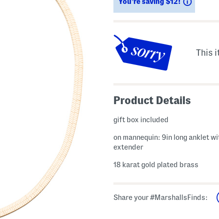
Saving
You’re saving $12!
This i
Product Details
gift box included
on mannequin: 9in long anklet wi
extender
18 karat gold plated brass
Share your #MarshallsFinds: