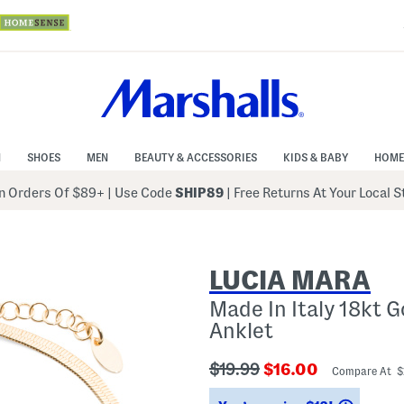
N
SHOES
MEN
BEAUTY & ACCESSORIES
KIDS & BABY
HOME
 Orders Of $89+
|
Use Code
SHIP89
| Free Returns At Your Local 
LUCIA MARA
Made In Italy 18kt 
Anklet
???
???
$19.99
$16.00
Compare At 
ada.originalPriceLabel???
ada.newPriceLabe