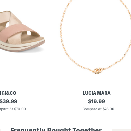
IGI&CO
LUCIA MARA
original
M
original
$
39.99
$
19.99
a
price:
price:
d
pare At $70.00
Compare At $28.00
e
I
n
I
Frequently Bought Together
t