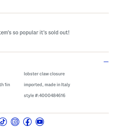
s Amount Help
tem's so popular it's sold out!
lobster claw closure
th 1in
imported, made in Italy
style #:4000484616