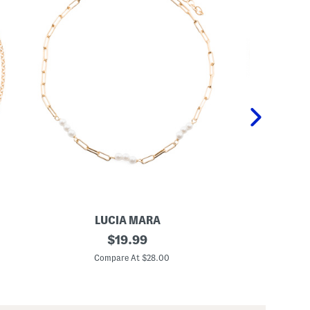
LUCIA MARA
L
M
original
M
$
19.99
a
a
price:
d
d
Compare At $28.00
C
e
e
I
I
n
n
I
I
t
t