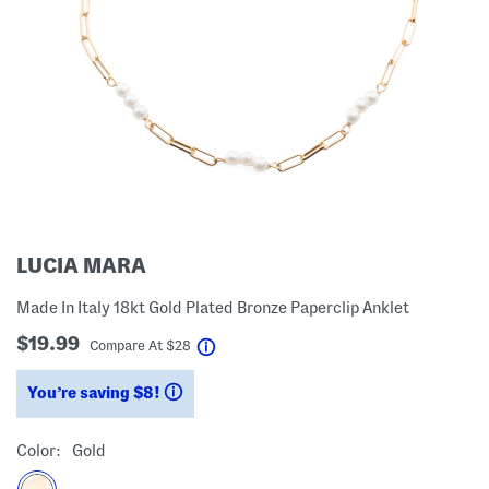
LUCIA MARA
Made In Italy 18kt Gold Plated Bronze Paperclip Anklet
$19.99
help
Compare At
$
28
You’re saving $8!
help
Color:
Gold