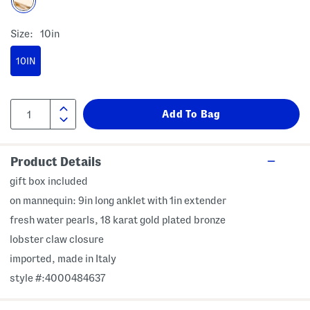
Size:
10in
10IN
Product Details
gift box included
on mannequin: 9in long anklet with 1in extender
fresh water pearls, 18 karat gold plated bronze
lobster claw closure
imported, made in Italy
style #:4000484637