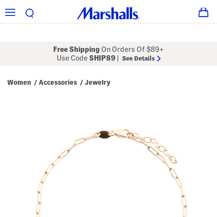
Free Shipping
On Orders Of $89+
Use Code
SHIP89
|
See Details
Women
Accessories
Jewelry
/
/