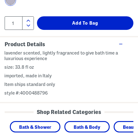
Product Details
lavender scented, lightly fragranced to give bath time a
luxurious experience
size: 33.8 fl oz
imported, made in Italy
Item ships standard only
style #:4000488796
Shop Related Categories
Bath & Shower
Bath & Body
Beaut