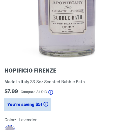
HOPIFICIO FIRENZE
Made In Italy 33.8oz Scented Bubble Bath
$7.99
help
Compare At
$
13
You’re saving $5!
help
Color:
Lavender