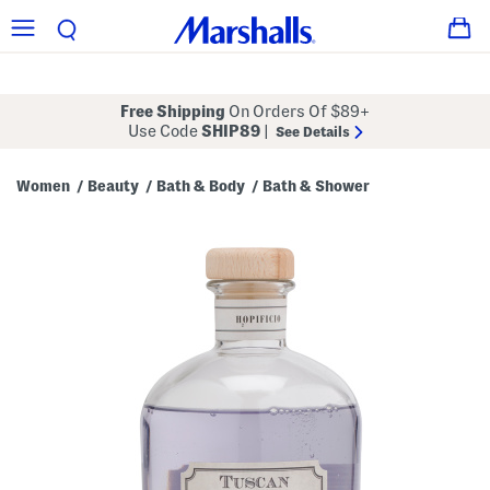
Free Shipping
On Orders Of $89+
Use Code
SHIP89
|
See Details
Women
Beauty
Bath & Body
Bath & Shower
/
/
/