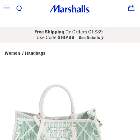
Free Shipping
On Orders Of $89+
Use Code
SHIP89
|
See Details
Women
Handbags
/