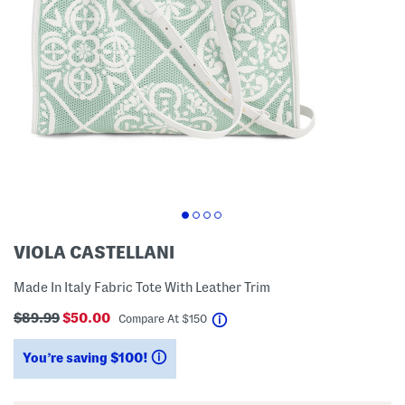
VIOLA CASTELLANI
Made In Italy Fabric Tote With Leather Trim
$89.99
$50.00
help
Compare At
$
150
You’re saving $100!
help