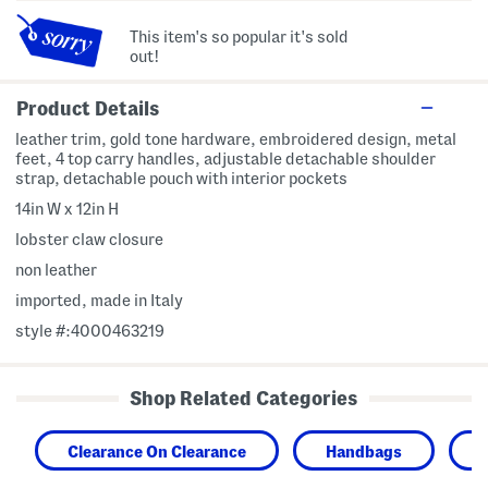
This item's so popular it's sold
out!
Product Details
leather trim, gold tone hardware, embroidered design, metal
feet, 4 top carry handles, adjustable detachable shoulder
strap, detachable pouch with interior pockets
14in W x 12in H
lobster claw closure
non leather
imported, made in Italy
style #:4000463219
Shop Related Categories
Clearance On Clearance
Handbags