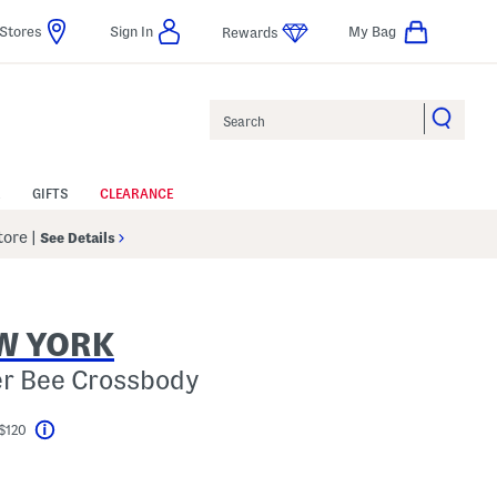
Stores
Sign In
My Bag
Rewards
Search
GIFTS
CLEARANCE
Store
|
See Details
W YORK
er Bee Crossbody
 $120
Help
el???
s Amount Help