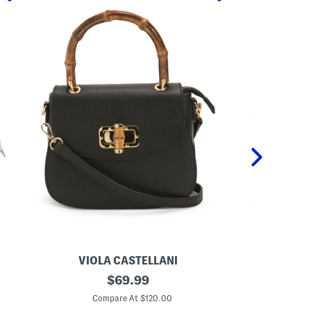
VIOLA CASTELLANI
VIO
M
original
M
$
69.99
a
a
price:
d
d
Compare At $120.00
Co
e
e