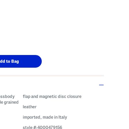
rossbody
flap and magnetic disc closure
le grained
leather
imported, made in Italy
style #:4000479156