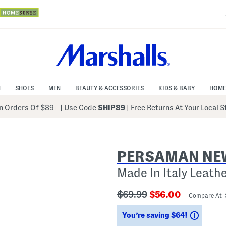
N
SHOES
MEN
BEAUTY & ACCESSORIES
KIDS & BABY
HOME
 Orders Of $89+
|
Use Code
SHIP89
| Free Returns At Your Local 
PERSAMAN NE
Made In Italy Leath
???
???
$69.99
$56.00
Compare At
ada.originalPriceLabel???
ada.newPriceLab
Saving
You’re saving $64!