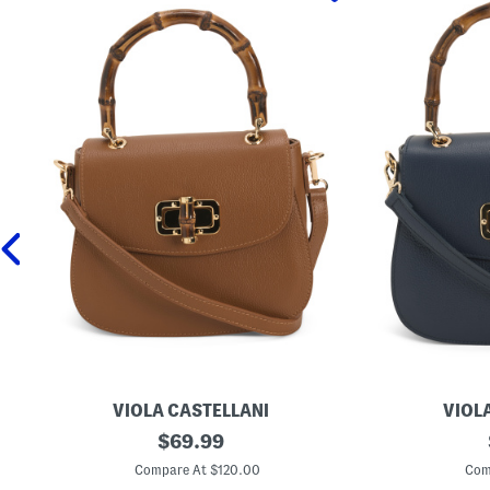
VIOLA CASTELLANI
VIOL
M
original
M
$
69.99
a
a
price:
d
d
Compare At $120.00
Com
e
e