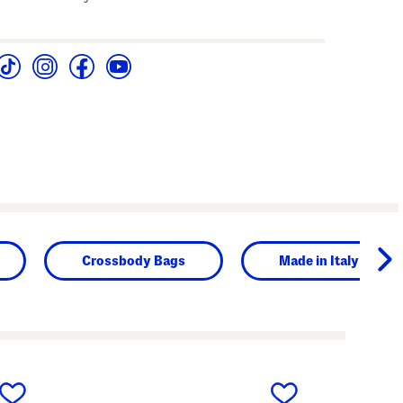
Crossbody Bags
Made in Italy
next