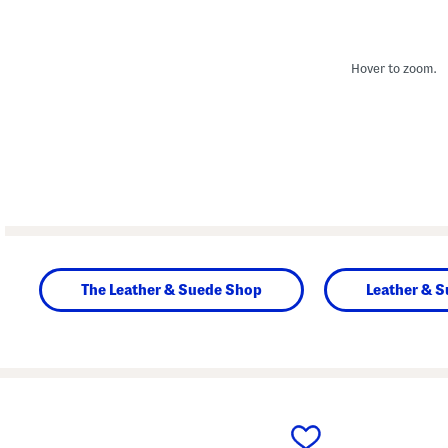
Hover to zoom.
The Leather & Suede Shop
Leather & 
prev