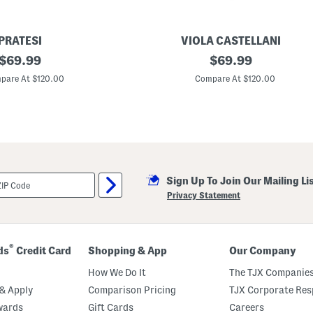
PRATESI
VIOLA CASTELLANI
original
M
original
$
69.99
$
69.99
a
price:
price:
d
pare At $120.00
Compare At $120.00
e
I
n
I
t
a
l
y
L
Sign Up To Join Our Mailing Li
e
a
Privacy Statement
t
h
e
r
T
®
ds
Credit Card
Shopping & App
Our Company
u
r
How We Do It
The TJX Companies
n
L
& Apply
Comparison Pricing
TJX Corporate Resp
o
wards
Gift Cards
Careers
c