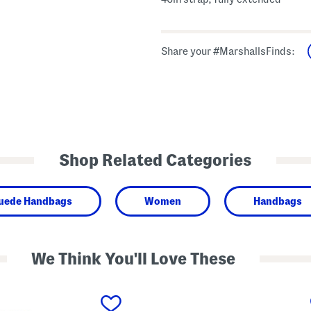
Share your #MarshallsFinds:
Shop Related Categories
Suede Handbags
Women
Handbags
We Think You'll Love These