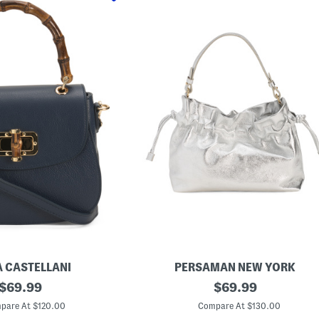
A CASTELLANI
PERSAMAN NEW YORK
original
M
original
$
69.99
$
69.99
a
price:
price:
d
pare At $120.00
Compare At $130.00
e