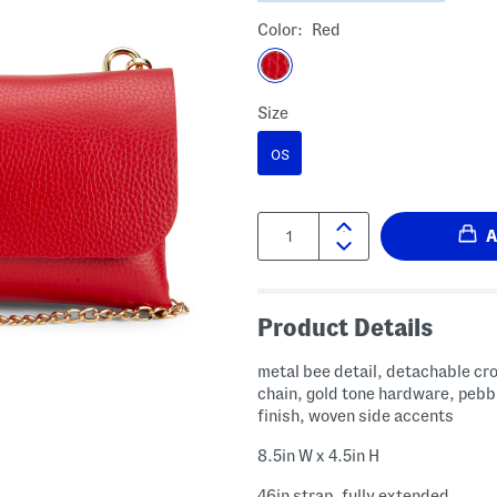
Color:
Red
Size
OS
Quantity:
Product Details
metal bee detail, detachable c
chain, gold tone hardware, pebb
finish, woven side accents
8.5in W x 4.5in H
46in strap, fully extended