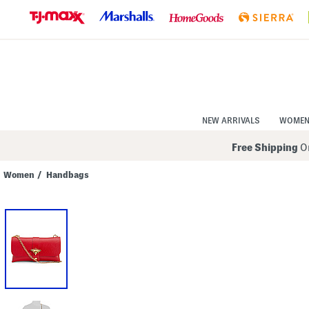
Skip
to
Navigation
Skip
to
Main
Content
NEW ARRIVALS
WOME
Free Shipping
On
Women
/
Handbags