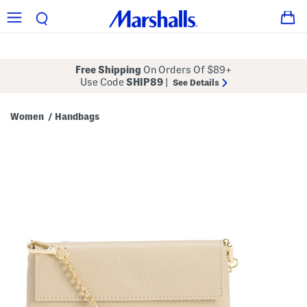
Free Shipping
On Orders Of $89+
Use Code
SHIP89
|
See Details
Women
Handbags
/