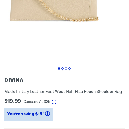
DIVINA
Made In Italy Leather East West Half Flap Pouch Shoulder Bag
$19.99
help
Compare At
$
35
You’re saving $15!
help