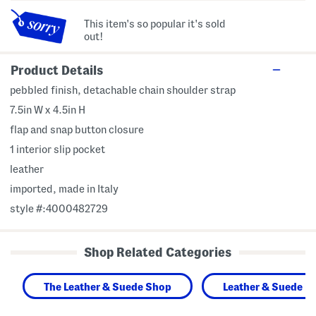
This item's so popular it's sold
out!
Product Details
pebbled finish, detachable chain shoulder strap
7.5in W x 4.5in H
flap and snap button closure
1 interior slip pocket
leather
imported, made in Italy
style #:4000482729
Shop Related Categories
The Leather & Suede Shop
Leather & Suede H