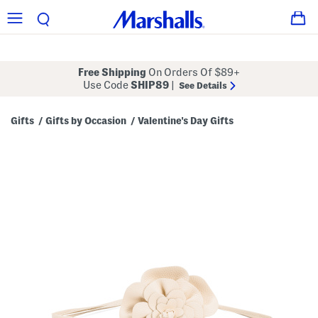
Free Shipping
On Orders Of $89+
Use Code
SHIP89
|
See Details
Gifts
Gifts by Occasion
Valentine's Day Gifts
/
/