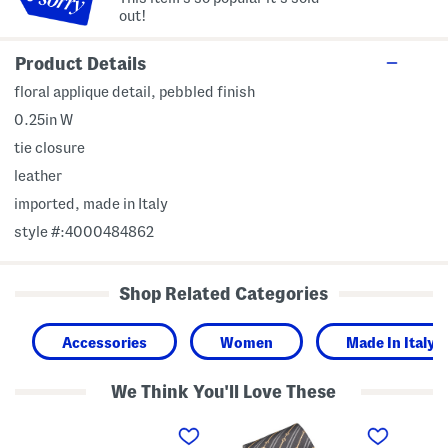
out!
Product Details
floral applique detail, pebbled finish
0.25in W
tie closure
leather
imported, made in Italy
style #:4000484862
Shop Related Categories
Accessories
Women
Made In Italy
We Think You'll Love These
M
M
M
a
a
a