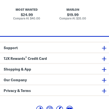
r
L
M
e
a
e
e
d
p
a
t
B
MOST WANTED
MARLON
B
t
a
e
e
h
l
l
original
original
24.99
19.99
l
e
B
t
price:
price:
compare
compare
Compare At
$40.00
Compare At
$35.00
Co
t
r
e
at
at
L
l
price:
price:
a
t
s
e
r
C
u
Support
t
B
e
®
l
TJX Rewards
Credit Card
t
Shopping & App
Our Company
Privacy & Terms