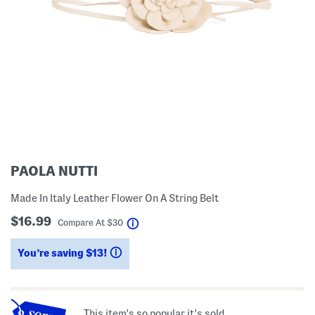
PAOLA NUTTI
Made In Italy Leather Flower On A String Belt
$16.99
help
Compare At
$
30
You’re saving $13!
help
This item's so popular it's sold