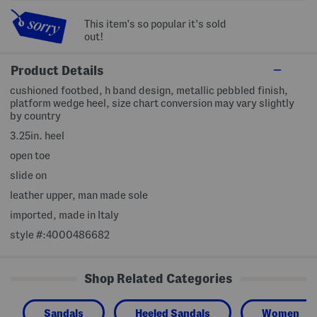
This item's so popular it's sold
out!
Product Details
cushioned footbed, h band design, metallic pebbled finish,
platform wedge heel, size chart conversion may vary slightly
by country
3.25in. heel
open toe
slide on
leather upper, man made sole
imported, made in Italy
style #:4000486682
Shop Related Categories
Sandals
Heeled Sandals
Women