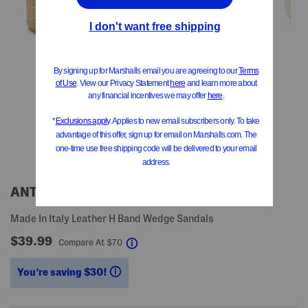
ANTICA CUOIERIA
Made In Italy Leather H Band Wedge Sandals
$39.99
help
Compare At
$
70
You’re saving $30!
help