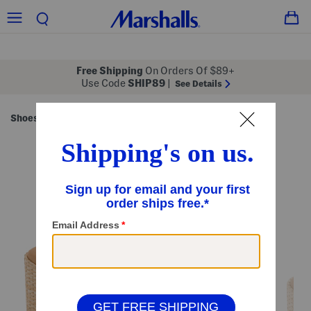
Free Shipping
On Orders Of $89+
Use Code
SHIP89
|
See Details
Shoes
Women's Shoes
/