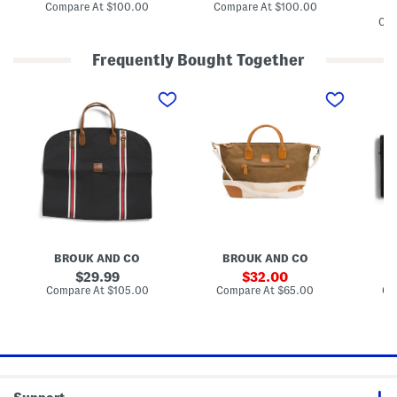
e
e
m
price:
price:
compare
compare
Compare At
$100.00
Compare At
$100.00
r
r
e
at
at
Com
D
D
C
price:
price:
o
o
a
m
m
n
Frequently Bought Together
e
e
v
B
B
a
2
1
2
a
a
s
4
3
2
c
c
A
i
.
i
k
k
n
n
5
n
p
p
d
O
i
C
a
a
L
r
n
a
c
c
e
i
T
n
k
k
a
g
h
v
W
W
t
i
e
a
i
i
h
n
T
s
t
t
e
a
o
A
h
h
r
l
u
r
F
F
T
G
r
d
r
r
r
a
W
e
o
o
i
BROUK AND CO
BROUK AND CO
r
e
n
n
n
m
m
e
2
t
original
t
sale
G
29.99
32.00
e
k
-
Z
Z
G
price:
price:
compare
compare
Compare At
$105.00
Compare At
$65.00
Co
n
e
i
i
i
L
at
at
t
n
n
p
price:
p
price:
a
B
d
-
p
p
r
a
e
1
e
e
g
g
r
G
r
r
e
B
a
S
a
r
h
g
m
o