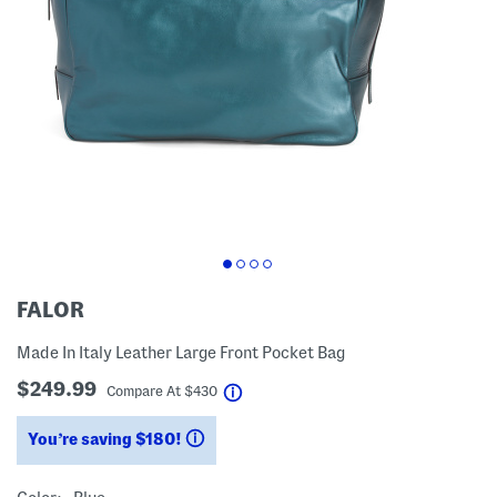
FALOR
Made In Italy Leather Large Front Pocket Bag
$249.99
help
Compare At
$
430
You’re saving $180!
help