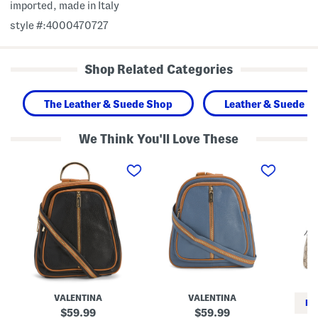
imported, made in Italy
style #:4000470727
Shop Related Categories
The Leather & Suede Shop
Leather & Suede H
We Think You'll Love These
M
M
M
a
a
a
d
d
d
e
e
e
I
I
I
n
n
n
I
I
I
t
t
t
a
a
a
l
l
l
y
y
y
L
L
S
e
e
u
a
a
p
VALENTINA
VALENTINA
t
t
r
RE
h
h
e
original
original
59.99
59.99