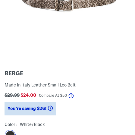
BERGE
Made In Italy Leather Small Leo Belt
$29.99
$24.00
help
Compare At
$
50
You’re saving $26!
help
Color:
White/black