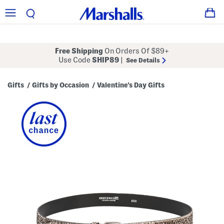
Free Shipping
On Orders Of $89+
Use Code
SHIP89
|
See Details
Gifts
Gifts by Occasion
Valentine's Day Gifts
/
/