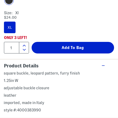
Size:
Xl
$24.00
XL
ONLY
3
LEFT!
Product Details
square buckle, leopard pattern, furry finish
1.25in W
adjustable buckle closure
leather
imported, made in Italy
style #:4000383990