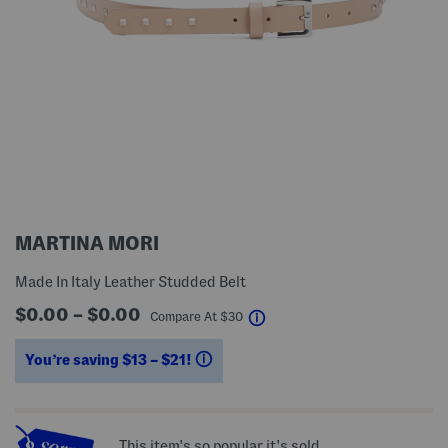
MARTINA MORI
Made In Italy Leather Studded Belt
$0.00 – $0.00
help
Compare At
$
30
You’re saving $13 – $21!
help
This item's so popular it's sold