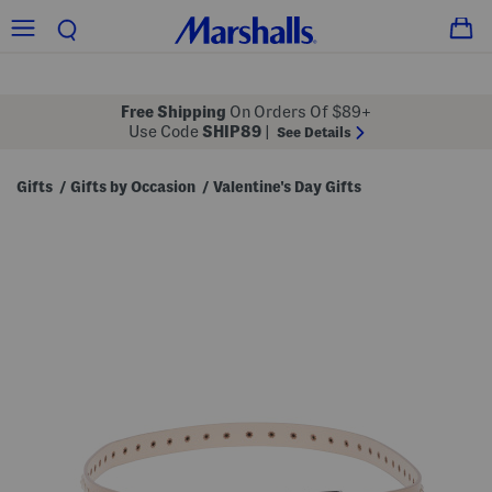
Free Shipping
On Orders Of $89+
Use Code
SHIP89
|
See Details
Gifts
Gifts by Occasion
Valentine's Day Gifts
/
/